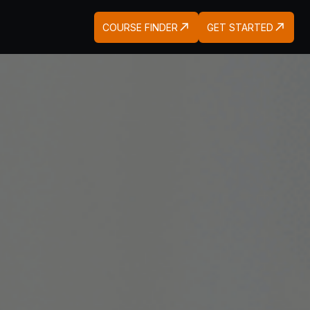
COURSE FINDER
GET STARTED