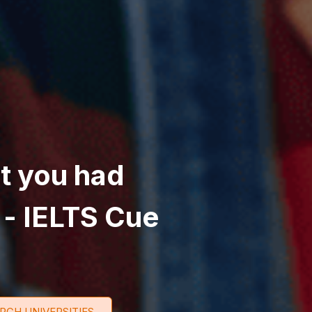
at you had
 - IELTS Cue
RCH UNIVERSITIES