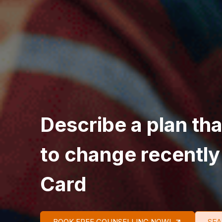
Describe a plan th
to change recently
Card
BOOK FREE COUNSELLING NOW!
SEA