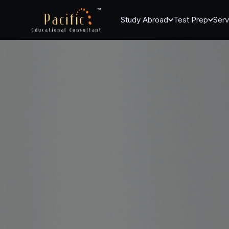
Study Abroad
Test Prep
Serv