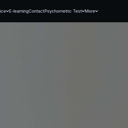
ice
E-learning
Contact
Psychometric Test
More