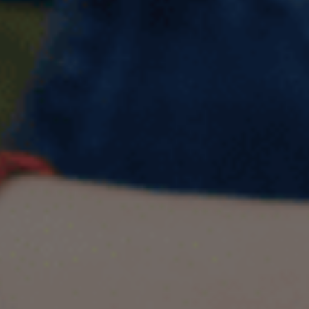
Describe an impressive
English lesson you had and
enjoyed