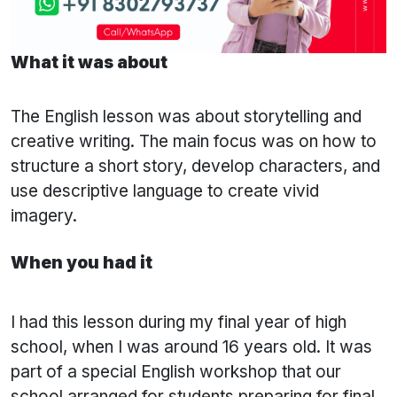
What it was about
The English lesson was about storytelling and
creative writing. The main focus was on how to
structure a short story, develop characters, and
use descriptive language to create vivid
imagery.
When you had it
I had this lesson during my final year of high
school, when I was around 16 years old. It was
part of a special English workshop that our
school arranged for students preparing for final