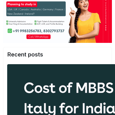
Recent posts