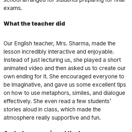
exams.
What the teacher did
Our English teacher, Mrs. Sharma, made the
lesson incredibly interactive and enjoyable.
Instead of just lecturing us, she played a short
animated video and then asked us to create our
own ending for it. She encouraged everyone to
be imaginative, and gave us some excellent tips
on how to use metaphors, similes, and dialogue
effectively. She even read a few students’
stories aloud in class, which made the
atmosphere really supportive and fun.