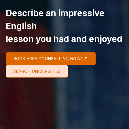
Describe an impressive
English
lesson you had and enjoyed
BOOK FREE COUNSELLING NOW!
SEARCH UNIVERSITIES