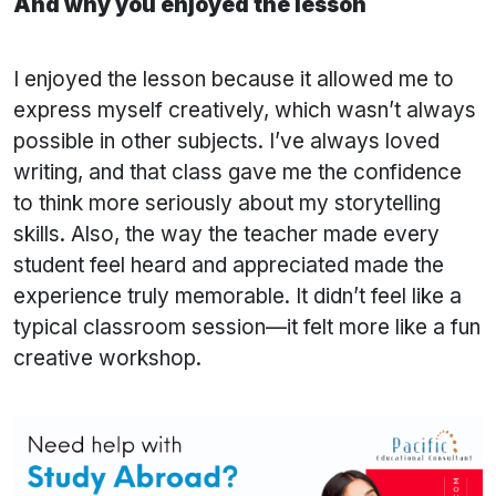
And why you enjoyed the lesson
I enjoyed the lesson because it allowed me to
express myself creatively, which wasn’t always
possible in other subjects. I’ve always loved
writing, and that class gave me the confidence
to think more seriously about my storytelling
skills. Also, the way the teacher made every
student feel heard and appreciated made the
experience truly memorable. It didn’t feel like a
typical classroom session—it felt more like a fun
creative workshop.