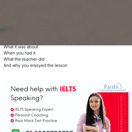
Describe an impressive English lesson you
had and enjoyed
You should say
What it was about
When you had it
What the teacher did
And why you enjoyed the lesson