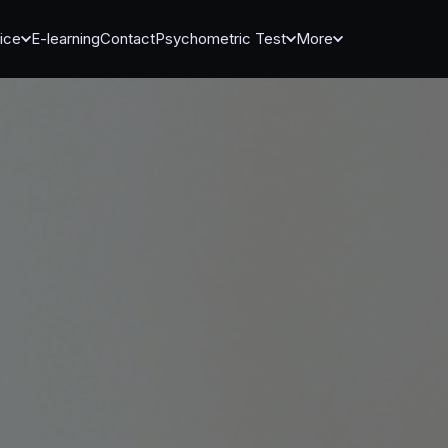
ice
E-learning
Contact
Psychometric Test
More