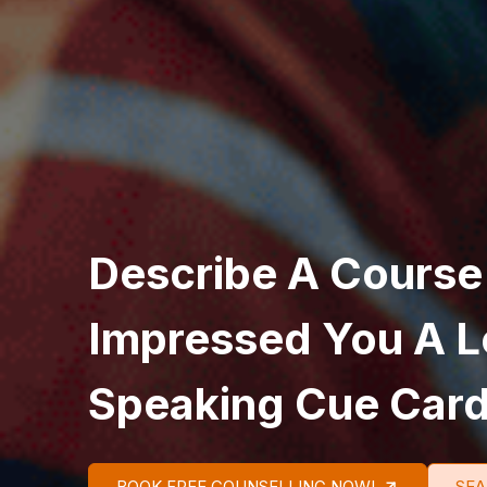
Describe A Course
Impressed You A L
Speaking Cue Car
BOOK FREE COUNSELLING NOW!
SEA