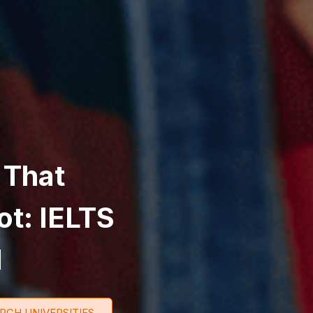
 That
ot: IELTS
d
RCH UNIVERSITIES