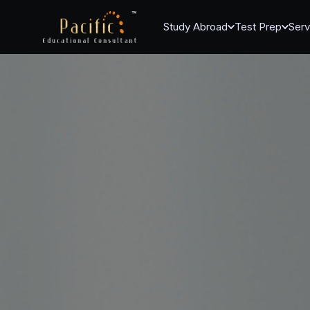
Study Abroad
Test Prep
Serv