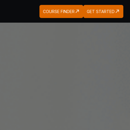
COURSE FINDER
GET STARTED