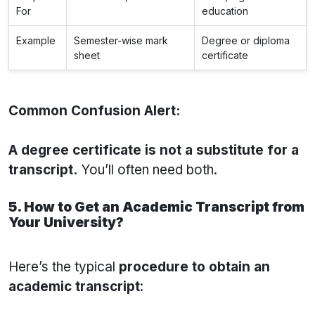
For
education
Example
Semester-wise mark
Degree or diploma
sheet
certificate
Common Confusion Alert:
A degree certificate is not a substitute for a
transcript.
You’ll often need both.
5. How to Get an Academic Transcript from
Your University?
Here’s the typical
procedure to obtain an
academic transcript
: