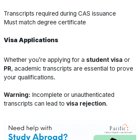
Transcripts required during CAS issuance
Must match degree certificate
Visa Applications
Whether you’re applying for a
student visa
or
PR
, academic transcripts are essential to prove
your qualifications.
Warning:
Incomplete or unauthenticated
transcripts can lead to
visa rejection
.