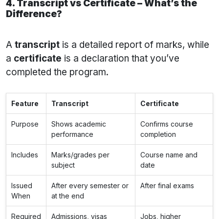
4. Transcript vs Certificate – What’s the
Difference?
A
transcript
is a detailed report of marks, while
a
certificate
is a declaration that you’ve
completed the program.
Feature
Transcript
Certificate
Purpose
Shows academic
Confirms course
performance
completion
Includes
Marks/grades per
Course name and
subject
date
Issued
After every semester or
After final exams
When
at the end
Required
Admissions, visas
Jobs, higher