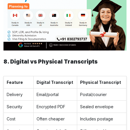
8. Digital vs Physical Transcripts
Feature
Digital Transcript
Physical Transcript
Delivery
Email/portal
Postal/courier
Security
Encrypted PDF
Sealed envelope
Cost
Often cheaper
Includes postage