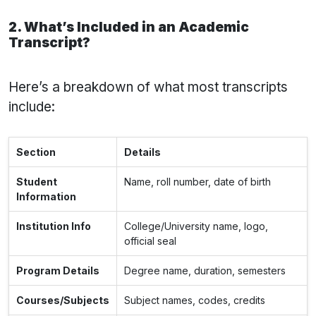
2. What’s Included in an Academic
Transcript?
Here’s a breakdown of what most transcripts
include:
Section
Details
Student
Name, roll number, date of birth
Information
Institution Info
College/University name, logo,
official seal
Program Details
Degree name, duration, semesters
Courses/Subjects
Subject names, codes, credits