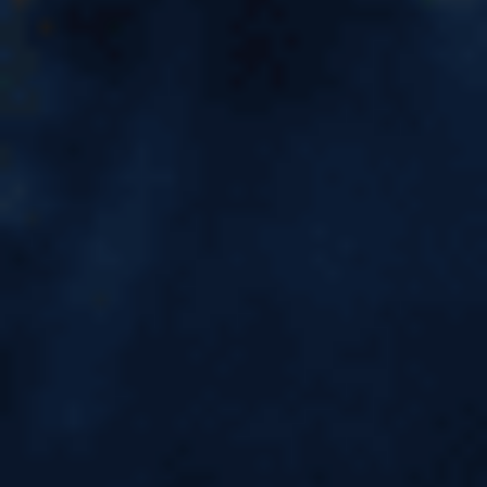
Academic Transcript: Meaning,
Procedure, Sample & Why It
Matters for Students