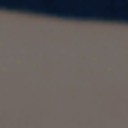
Need an academic transcript for study abroad,
visa applications, or university admissions? This
complete guide explains what an academic
transcript is, how to get it, what it includes, and
even provides downloadable sample formats to
help you prepare.
1. What is an Academic Transcript?
An
academic transcript
(also called a mark
sheet, academic record, or grade report) is an
official document issued by your school,
college, or university. It summarizes all your
academic achievements during your course of
study.