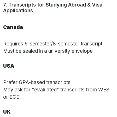
7. Transcripts for Studying Abroad & Visa
Applications
Canada
Requires 6-semester/8-semester transcript
Must be sealed in a university envelope
USA
Prefer GPA-based transcripts
May ask for "evaluated" transcripts from WES
or ECE
UK