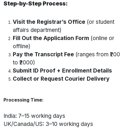
Step-by-Step Process:
Visit the Registrar’s Office
(or student
affairs department)
Fill Out the Application Form
(online or
offline)
Pay the Transcript Fee
(ranges from ₹200
to ₹2000)
Submit ID Proof + Enrollment Details
Collect or Request Courier Delivery
Processing Time:
India: 7–15 working days
UK/Canada/US: 3–10 working days