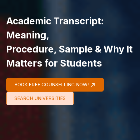
Academic Transcript:
Meaning,
Procedure, Sample & Why It
Matters for Students
BOOK FREE COUNSELLING NOW!
SEARCH UNIVERSITIES