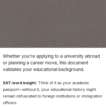
It typically includes:
List of courses or subjects studied
Grades or marks earned
Cumulative GPA or percentage
Duration of course
Institution name and seal
Whether you're applying to a university abroad
or planning a career move, this document
validates your educational background.
SAT-word insight:
Think of it as your
academic
passport
—without it, your educational history might
remain obfuscated to foreign institutions or immigration
officers.