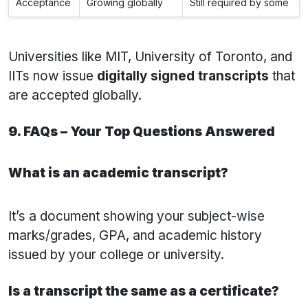
Acceptance
Growing globally
Still required by some
Universities like MIT, University of Toronto, and
IITs now issue
digitally signed transcripts
that
are accepted globally.
9. FAQs – Your Top Questions Answered
What is an academic transcript?
It’s a document showing your subject-wise
marks/grades, GPA, and academic history
issued by your college or university.
Is a transcript the same as a certificate?