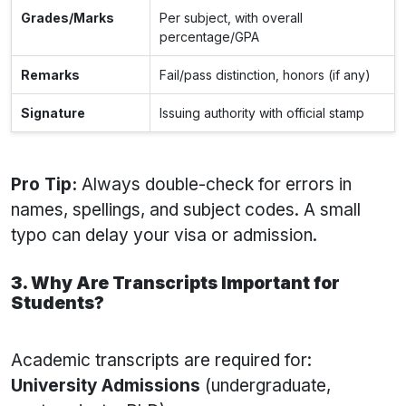
Grades/Marks
Per subject, with overall
percentage/GPA
Remarks
Fail/pass distinction, honors (if any)
Signature
Issuing authority with official stamp
Pro Tip:
Always double-check for errors in
names, spellings, and subject codes. A small
typo can delay your visa or admission.
3. Why Are Transcripts Important for
Students?
Academic transcripts are required for:
University Admissions
(undergraduate,