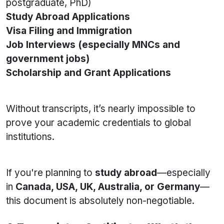
postgraduate, PhD)
Study Abroad Applications
Visa Filing and Immigration
Job Interviews (especially MNCs and
government jobs)
Scholarship and Grant Applications
Without transcripts, it’s nearly impossible to
prove your academic credentials to global
institutions.
If you're planning to
study abroad
—especially
in
Canada, USA, UK, Australia, or Germany
—
this document is absolutely non-negotiable.