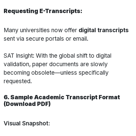
Requesting E-Transcripts:
Many universities now offer
digital transcripts
sent via secure portals or email.
SAT Insight: With the global shift to digital
validation, paper documents are slowly
becoming obsolete—unless specifically
requested.
6. Sample Academic Transcript Format
(Download PDF)
Visual Snapshot: