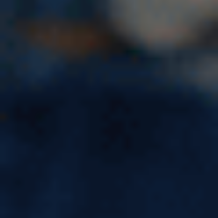
Unlock Your Potential:
Exploring the Benefits of
Overseas Education