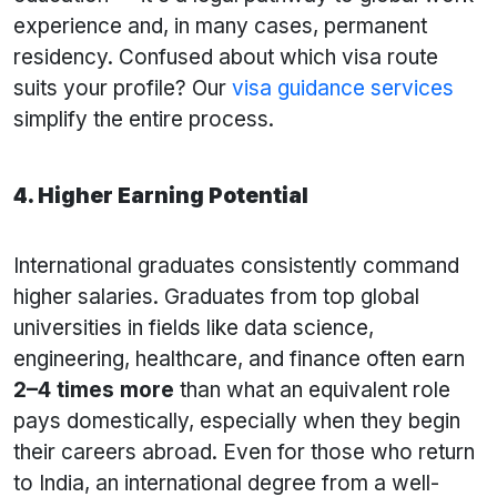
experience and, in many cases, permanent
residency. Confused about which visa route
suits your profile? Our
visa guidance services
simplify the entire process.
4. Higher Earning Potential
International graduates consistently command
higher salaries. Graduates from top global
universities in fields like data science,
engineering, healthcare, and finance often earn
2–4 times more
than what an equivalent role
pays domestically, especially when they begin
their careers abroad. Even for those who return
to India, an international degree from a well-