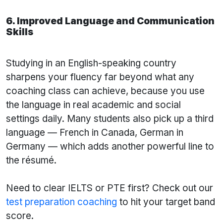
6. Improved Language and Communication
Skills
Studying in an English-speaking country
sharpens your fluency far beyond what any
coaching class can achieve, because you use
the language in real academic and social
settings daily. Many students also pick up a third
language — French in Canada, German in
Germany — which adds another powerful line to
the résumé.
Need to clear IELTS or PTE first? Check out our
test preparation coaching
to hit your target band
score.