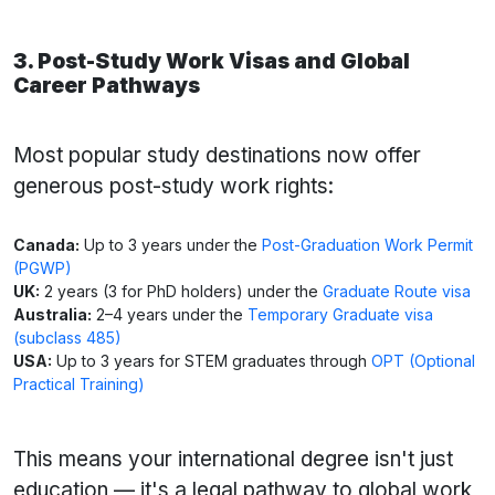
3. Post-Study Work Visas and Global
Career Pathways
Most popular study destinations now offer
generous post-study work rights:
Canada:
Up to 3 years under the
Post-Graduation Work Permit
(PGWP)
UK:
2 years (3 for PhD holders) under the
Graduate Route visa
Australia:
2–4 years under the
Temporary Graduate visa
(subclass 485)
USA:
Up to 3 years for STEM graduates through
OPT (Optional
Practical Training)
This means your international degree isn't just
education — it's a legal pathway to global work