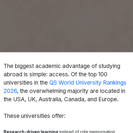
Educational Consultant
offer free profile
evaluations to match you with the right country,
university, and course.
1. Access to World-Class Universities and
Education Systems
The biggest academic advantage of studying
abroad is simple: access. Of the top 100
universities in the
QS World University Rankings
2026
, the overwhelming majority are located in
the USA, UK, Australia, Canada, and Europe.
These universities offer:
Research-driven learning
instead of rote memorisation