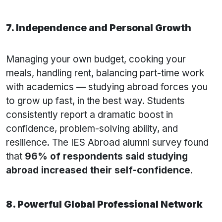
7. Independence and Personal Growth
Managing your own budget, cooking your
meals, handling rent, balancing part-time work
with academics — studying abroad forces you
to grow up fast, in the best way. Students
consistently report a dramatic boost in
confidence, problem-solving ability, and
resilience. The IES Abroad alumni survey found
that
96% of respondents said studying
abroad increased their self-confidence
.
8. Powerful Global Professional Network