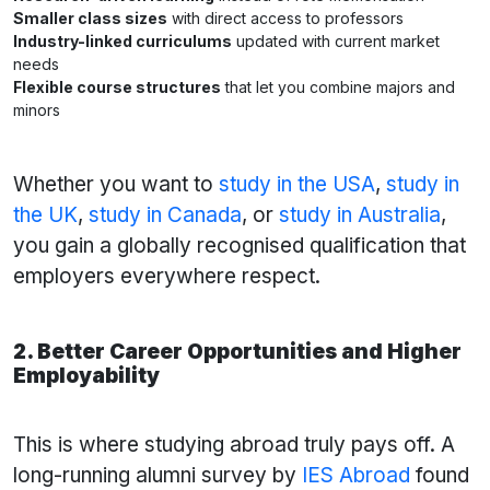
Smaller class sizes
with direct access to professors
Industry-linked curriculums
updated with current market
needs
Flexible course structures
that let you combine majors and
minors
Whether you want to
study in the USA
,
study in
the UK
,
study in Canada
, or
study in Australia
,
you gain a globally recognised qualification that
employers everywhere respect.
2. Better Career Opportunities and Higher
Employability
This is where studying abroad truly pays off. A
long-running alumni survey by
IES Abroad
found