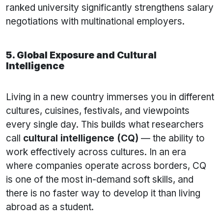
ranked university significantly strengthens salary
negotiations with multinational employers.
5. Global Exposure and Cultural
Intelligence
Living in a new country immerses you in different
cultures, cuisines, festivals, and viewpoints
every single day. This builds what researchers
call
cultural intelligence (CQ)
— the ability to
work effectively across cultures. In an era
where companies operate across borders, CQ
is one of the most in-demand soft skills, and
there is no faster way to develop it than living
abroad as a student.