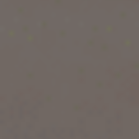
students
were studying abroad as of 2024, the
highest figure ever recorded. Globally,
UNESCO
estimates that more than
6.4 million students
are enrolled outside their home country.
Why are so many students choosing overseas
education? Because the benefits of studying
abroad go far beyond a degree — they shape
your career, your income, and your personality
for life. In this guide, we break down the 15
biggest advantages of studying abroad, backed
by real data and research, so you can decide if
it's the right move for you.
If you're ready to explore your options right
away, our expert counsellors at
Pacific