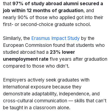
that
97% of study abroad alumni secured a
job within 12 months of graduation
, and
nearly 90% of those who applied got into their
first- or second-choice graduate school.
Similarly, the
Erasmus Impact Study
by the
European Commission found that students who
studied abroad had a
23% lower
unemployment rate
five years after graduation
compared to those who didn't.
Employers actively seek graduates with
international exposure because they
demonstrate adaptability, independence, and
cross-cultural communication — skills that can't
be taught in a classroom alone.