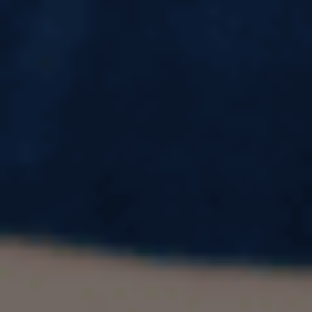
15 Powerful Benefits of Studying Abroad
Every Student Should Know in 2026
Every year, more Indian students pack their
bags for classrooms in the USA, UK, Canada,
and Australia — and the numbers keep climbing.
According to data shared by India's
Ministry of
External Affairs
, over
1.3 million Indian