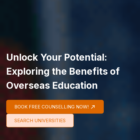
Unlock Your Potential:
Exploring the Benefits of
Overseas Education
BOOK FREE COUNSELLING NOW!
SEARCH UNIVERSITIES