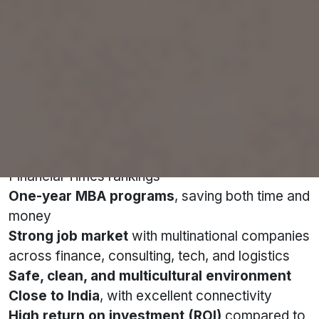
Singapore consistently ranks among the world’s
top education hubs—and for good reason.
Here’s why Indian students choose Singapore
for an MBA:
Globally recognised universities
with QS and
Financial Times rankings
One-year MBA programs
, saving both time and
money
Strong job market
with multinational companies
across finance, consulting, tech, and logistics
Safe, clean, and multicultural environment
Close to India
, with excellent connectivity
High return on investment (ROI)
compared to