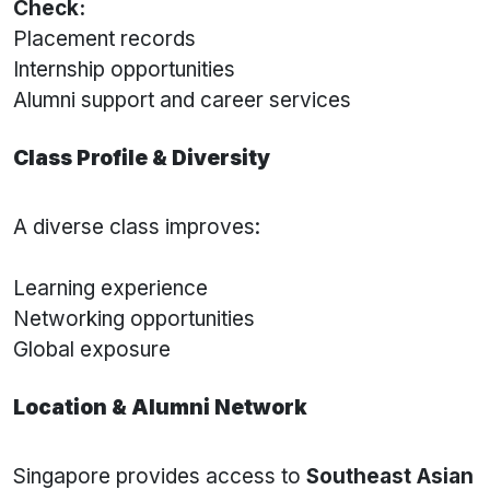
Check:
Placement records
Internship opportunities
Alumni support and career services
Class Profile & Diversity
A diverse class improves:
Learning experience
Networking opportunities
Global exposure
Location & Alumni Network
Singapore provides access to
Southeast Asian