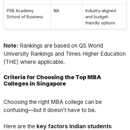
PSB Academy
NA
Industry-aligned
School of Business
and budget-
friendly options
Note:
Rankings are based on QS World
University Rankings and Times Higher Education
(THE) where applicable.
Criteria for Choosing the Top MBA
Colleges in Singapore
Choosing the right MBA college can be
confusing—but it doesn’t have to be.
Here are the
key factors Indian students