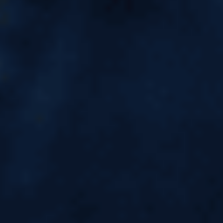
Top MBA Colleges in
Singapore: Fees, ROI & Jobs for
Indian Students
Top MBA Colleges in Singapore: Fees, ROI
& Jobs for Indian Students