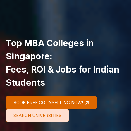
Top MBA Colleges in
Singapore:
Fees, ROI & Jobs for Indian
Students
BOOK FREE COUNSELLING NOW!
SEARCH UNIVERSITIES