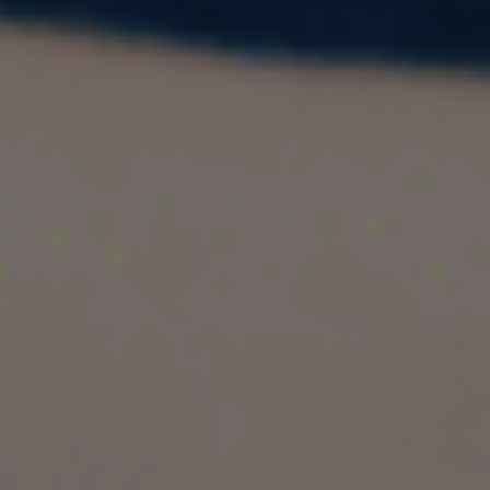
Singapore has rapidly become one of the most
preferred study destinations for Indian students
planning to pursue an MBA abroad. With globally
ranked universities, strong industry connections,
high post-study salaries, and proximity to India,
Singapore offers the perfect blend of quality
education and career growth.
In this guide, we cover everything Indian
students need to know—from
top MBA
colleges in Singapore
,
eligibility
,
cost
,
salary
outcomes
, and
affordable options
—to help
you make an informed decision.
Why Choose Singapore for an MBA?