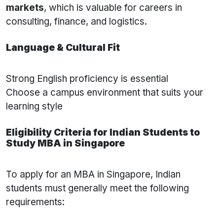
markets
, which is valuable for careers in
consulting, finance, and logistics.
Language & Cultural Fit
Strong English proficiency is essential
Choose a campus environment that suits your
learning style
Eligibility Criteria for Indian Students to
Study MBA in Singapore
To apply for an MBA in Singapore, Indian
students must generally meet the following
requirements: