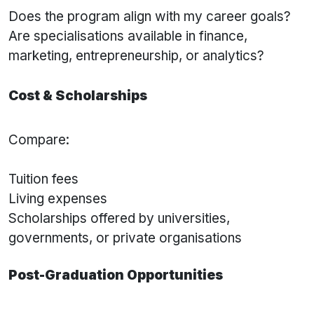
Does the program align with my career goals?
Are specialisations available in finance,
marketing, entrepreneurship, or analytics?
Cost & Scholarships
Compare:
Tuition fees
Living expenses
Scholarships offered by universities,
governments, or private organisations
Post-Graduation Opportunities