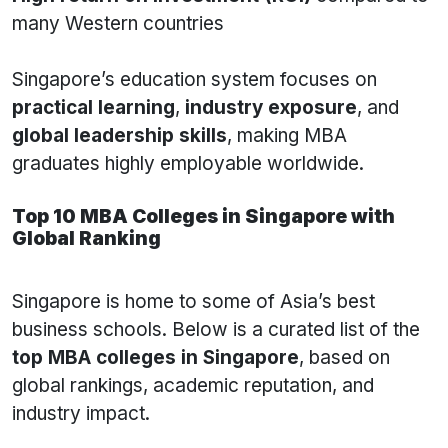
many Western countries
Singapore’s education system focuses on
practical learning
,
industry exposure
, and
global leadership skills
, making MBA
graduates highly employable worldwide.
Top 10 MBA Colleges in Singapore with
Global Ranking
Singapore is home to some of Asia’s best
business schools. Below is a curated list of the
top MBA colleges in Singapore
, based on
global rankings, academic reputation, and
industry impact.