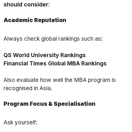
should consider
:
Academic Reputation
Always check global rankings such as:
QS World University Rankings
Financial Times Global MBA Rankings
Also evaluate how well the MBA program is
recognised in Asia.
Program Focus & Specialisation
Ask yourself: