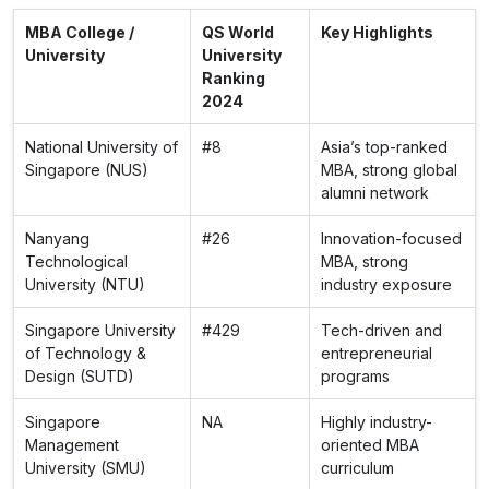
MBA College /
QS World
Key Highlights
University
University
Ranking
2024
National University of
#8
Asia’s top-ranked
Singapore (NUS)
MBA, strong global
alumni network
Nanyang
#26
Innovation-focused
Technological
MBA, strong
University (NTU)
industry exposure
Singapore University
#429
Tech-driven and
of Technology &
entrepreneurial
Design (SUTD)
programs
Singapore
NA
Highly industry-
Management
oriented MBA
University (SMU)
curriculum