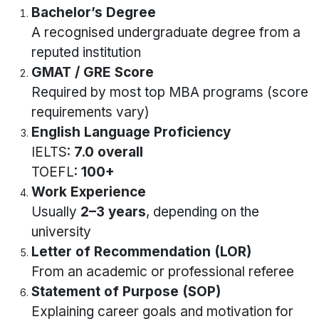
Bachelor’s Degree
A recognised undergraduate degree from a
reputed institution
GMAT / GRE Score
Required by most top MBA programs (score
requirements vary)
English Language Proficiency
IELTS:
7.0 overall
TOEFL:
100+
Work Experience
Usually
2–3 years
, depending on the
university
Letter of Recommendation (LOR)
From an academic or professional referee
Statement of Purpose (SOP)
Explaining career goals and motivation for