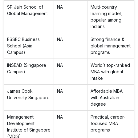
SP Jain School of
NA
Multi-country
Global Management
learning model,
popular among
Indians
ESSEC Business
NA
Strong finance &
School (Asia
global management
Campus)
programs
INSEAD (Singapore
NA
World’s top-ranked
Campus)
MBA with global
intake
James Cook
NA
Affordable MBA
University Singapore
with Australian
degree
Management
NA
Practical, career-
Development
focused MBA
Institute of Singapore
programs
(MDIS)