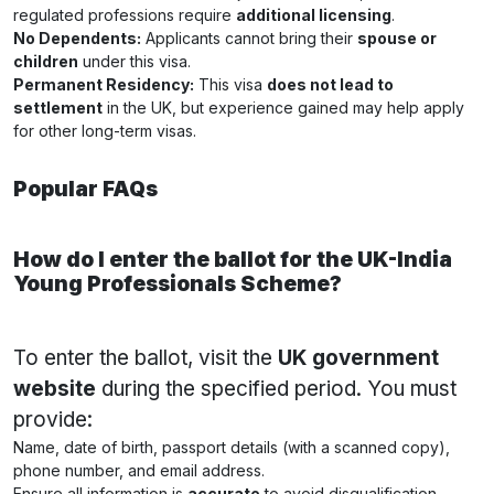
regulated professions require
additional licensing
.
No Dependents:
Applicants cannot bring their
spouse or
children
under this visa.
Permanent Residency:
This visa
does not lead to
settlement
in the UK, but experience gained may help apply
for other long-term visas.
Popular FAQs
How do I enter the ballot for the UK-India
Young Professionals Scheme?
To enter the ballot, visit the
UK government
website
during the specified period. You must
provide:
Name, date of birth, passport details (with a scanned copy),
phone number, and email address.
Ensure all information is
accurate
to avoid disqualification.