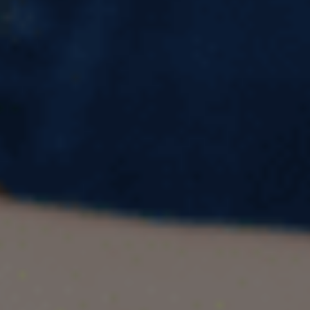
Professionals Scheme: A
Complete Guide
What is the UK India Young Professionals
Scheme?
The UK India Young Professionals Scheme