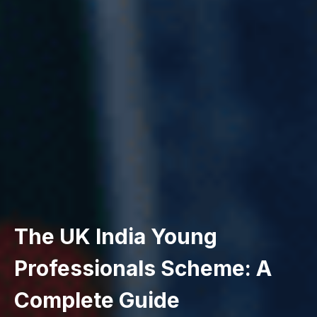
The UK India Young
Professionals Scheme: A
Complete Guide