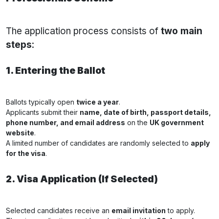
The application process consists of
two main
steps
:
1. Entering the Ballot
Ballots typically open
twice a year
.
Applicants submit their
name, date of birth, passport details,
phone number, and email address
on the
UK government
website
.
A limited number of candidates are randomly selected to
apply
for the visa
.
2. Visa Application (If Selected)
Selected candidates receive an
email invitation
to apply.