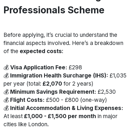
Professionals Scheme
Before applying, it’s crucial to understand the
financial aspects involved. Here’s a breakdown
of the
expected costs
:
💰
Visa Application Fee:
£298
💰
Immigration Health Surcharge (IHS):
£1,035
per year (total:
£2,070
for 2 years)
💰
Minimum Savings Requirement:
£2,530
💰
Flight Costs:
£500 - £800 (one-way)
💰
Initial Accommodation & Living Expenses:
At least
£1,000 - £1,500 per month
in major
cities like London.