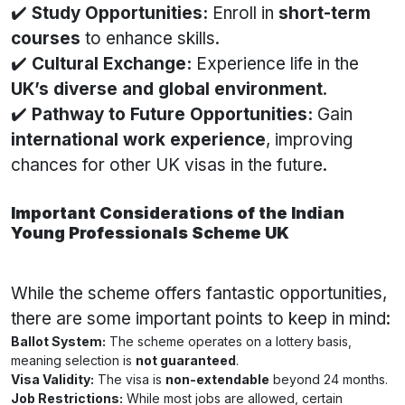
✔️
Study Opportunities:
Enroll in
short-term
courses
to enhance skills.
✔️
Cultural Exchange:
Experience life in the
UK’s diverse and global environment
.
✔️
Pathway to Future Opportunities:
Gain
international work experience
, improving
chances for other UK visas in the future.
Important Considerations of the Indian
Young Professionals Scheme UK
While the scheme offers fantastic opportunities,
there are some important points to keep in mind:
Ballot System:
The scheme operates on a lottery basis,
meaning selection is
not guaranteed
.
Visa Validity:
The visa is
non-extendable
beyond 24 months.
Job Restrictions:
While most jobs are allowed, certain