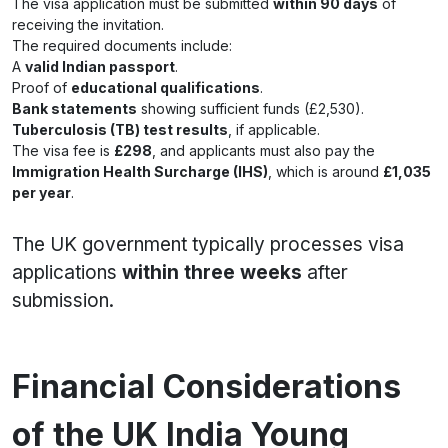
The visa application must be submitted
within 90 days
of
receiving the invitation.
The required documents include:
A
valid Indian passport
.
Proof of
educational qualifications
.
Bank statements
showing sufficient funds (£2,530).
Tuberculosis (TB) test results
, if applicable.
The visa fee is
£298
, and applicants must also pay the
Immigration Health Surcharge (IHS)
, which is around
£1,035
per year
.
The UK government typically processes visa
applications
within three weeks
after
submission.
Financial Considerations
of the UK India Young