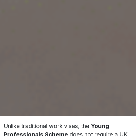
(YPS) is a special visa program that enables
young Indian professionals to live, work, or
study in the UK for up to 24 months. This
initiative was launched as part of the UK-India
Migration and Mobility Partnership and aims to
strengthen the professional and cultural ties
between both nations.
This scheme operates through a
ballot system
,
meaning applicants must first be selected
through a lottery before they can apply for the
visa. The program is highly competitive, with
only
3,000 places available annually
.
Unlike traditional work visas, the
Young
Professionals Scheme
does not require a UK