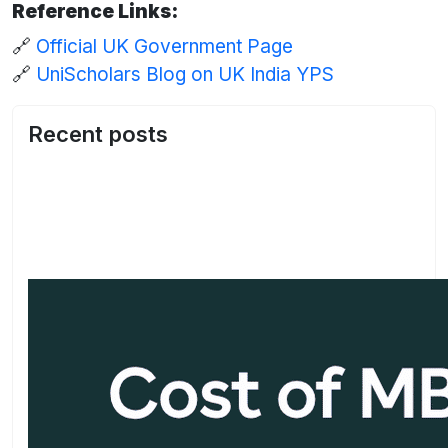
Reference Links:
🔗
Official UK Government Page
🔗
UniScholars Blog on UK India YPS
Recent posts