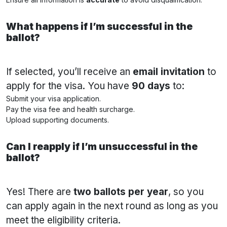
What happens if I’m successful in the
ballot?
If selected, you’ll receive an
email invitation
to
apply for the visa. You have
90 days
to:
Submit your visa application.
Pay the visa fee and health surcharge.
Upload supporting documents.
Can I reapply if I’m unsuccessful in the
ballot?
Yes! There are
two ballots per year
, so you
can apply again in the next round as long as you
meet the eligibility criteria.