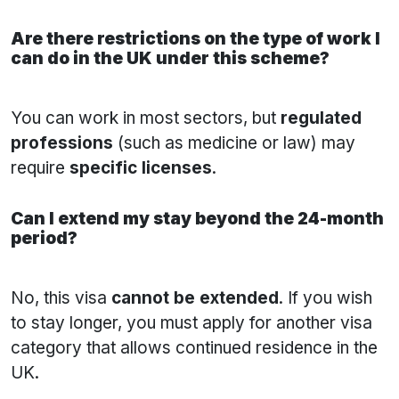
Are there restrictions on the type of work I
can do in the UK under this scheme?
You can work in most sectors, but
regulated
professions
(such as medicine or law) may
require
specific licenses
.
Can I extend my stay beyond the 24-month
period?
No, this visa
cannot be extended
. If you wish
to stay longer, you must apply for another visa
category that allows continued residence in the
UK.