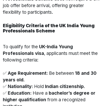
job offer before arrival, offering greater
flexibility to participants.
Eligibility Criteria of the UK India Young
Professionals Scheme
To qualify for the
UK-India Young
Professionals visa
, applicants must meet the
following criteria:
✅
Age Requirement:
Be between
18 and 30
years old
.
✅
Nationality:
Hold
Indian citizenship
.
✅
Education:
Have a
bachelor’s degree or
higher qualification
from a recognized