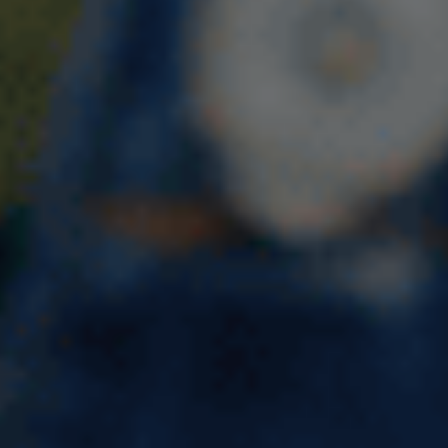
The UK India Young