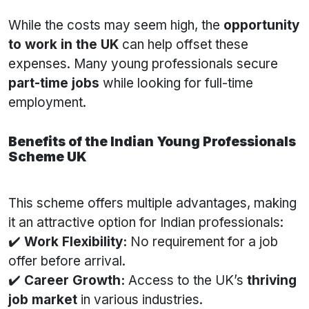
While the costs may seem high, the
opportunity
to work in the UK
can help offset these
expenses. Many young professionals secure
part-time jobs
while looking for full-time
employment.
Benefits of the Indian Young Professionals
Scheme UK
This scheme offers multiple advantages, making
it an attractive option for Indian professionals:
✔️
Work Flexibility:
No requirement for a job
offer before arrival.
✔️
Career Growth:
Access to the UK’s
thriving
job market
in various industries.