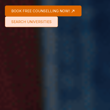
BOOK FREE COUNSELLING NOW!
SEARCH UNIVERSITIES