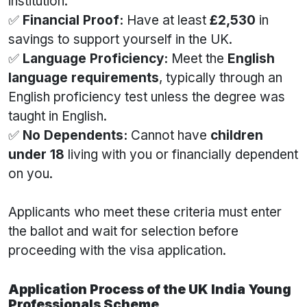
institution.
✅
Financial Proof:
Have at least
£2,530
in
savings to support yourself in the UK.
✅
Language Proficiency:
Meet the
English
language requirements
, typically through an
English proficiency test unless the degree was
taught in English.
✅
No Dependents:
Cannot have
children
under 18
living with you or financially dependent
on you.
Applicants who meet these criteria must enter
the ballot and wait for selection before
proceeding with the visa application.
Application Process of the UK India Young
Professionals Scheme