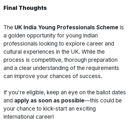
Final Thoughts
The
UK India Young Professionals Scheme
is
a golden opportunity for young Indian
professionals looking to explore career and
cultural experiences in the UK. While the
process is competitive, thorough preparation
and a clear understanding of the requirements
can improve your chances of success.
If you're eligible, keep an eye on the ballot dates
and
apply as soon as possible
—this could be
your chance to kick-start an exciting
international career!