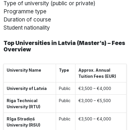
Type of university (public or private)
Programme type
Duration of course
Student nationality
Top Universities in Latvia (Master’s) – Fees
Overview
University Name
Type
Approx. Annual
Tuition Fees (EUR)
University of Latvia
Public
€3,500 – €4,000
Riga Technical
Public
€3,000 – €5,500
University (RTU)
Rīga Stradiņš
Public
€3,500 – €4,000
University (RSU)