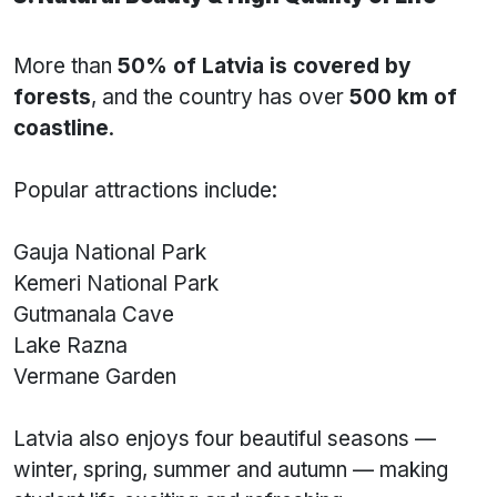
More than
50% of Latvia is covered by
forests
, and the country has over
500 km of
coastline
.
Popular attractions include:
Gauja National Park
Kemeri National Park
Gutmanala Cave
Lake Razna
Vermane Garden
Latvia also enjoys four beautiful seasons —
winter, spring, summer and autumn — making