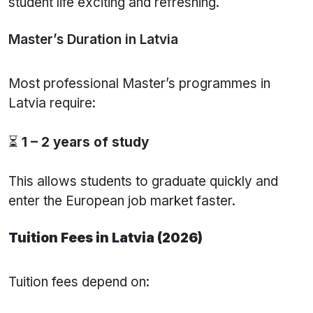
student life exciting and refreshing.
Master’s Duration in Latvia
Most professional Master’s programmes in
Latvia require:
⏳
1 – 2 years of study
This allows students to graduate quickly and
enter the European job market faster.
Tuition Fees in Latvia (2026)
Tuition fees depend on: