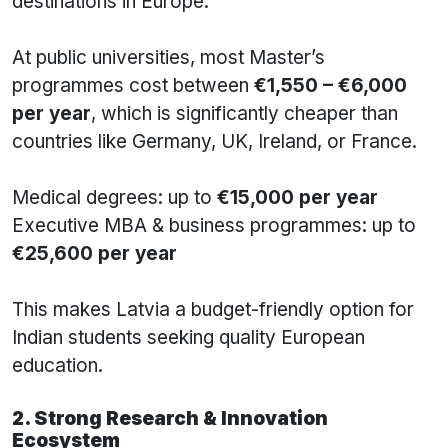
destinations in Europe.
At public universities, most Master’s
programmes cost between
€1,550 – €6,000
per year
, which is significantly cheaper than
countries like Germany, UK, Ireland, or France.
Medical degrees: up to
€15,000 per year
Executive MBA & business programmes: up to
€25,600 per year
This makes Latvia a budget-friendly option for
Indian students seeking quality European
education.
2. Strong Research & Innovation
Ecosystem