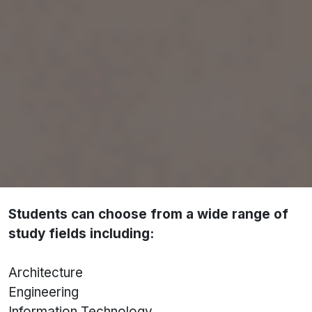
universities and colleges
, including both public
and private institutions.
Latvian universities are well known for:
Strong focus on modernisation and innovation
Internationalised curriculum
English-taught programmes across major
disciplines
Globally recognised degrees
Students can choose from a wide range of
study fields including:
Architecture
Engineering
Information Technology