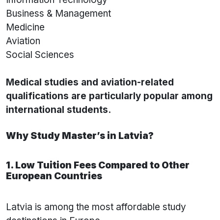
Business & Management
Medicine
Aviation
Social Sciences
Medical studies and aviation-related
qualifications are particularly popular among
international students.
Why Study Master’s in Latvia?
1. Low Tuition Fees Compared to Other
European Countries
Latvia is among the most affordable study