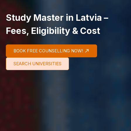
Study Master in Latvia –
Fees, Eligibility & Cost
BOOK FREE COUNSELLING NOW!
SEARCH UNIVERSITIES