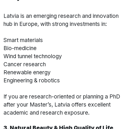
Latvia is an emerging research and innovation
hub in Europe, with strong investments in:
Smart materials
Bio-medicine
Wind tunnel technology
Cancer research
Renewable energy
Engineering & robotics
If you are research-oriented or planning a PhD
after your Master’s, Latvia offers excellent
academic and research exposure.
3. Natural Beauty & High Quality of Life