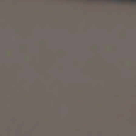
With globally recognised universities, English-
taught Master’s programmes, low tuition fees,
and excellent post-study work opportunities,
Latvia offers an ideal balance of education,
affordability, and lifestyle.
In this complete guide, we cover everything you
need to know about studying a Master’s degree
in Latvia — from fees and eligibility to living
costs, visas, and work opportunities.
Study in Latvia
For a country of just over two million inhabitants,
Latvia offers a surprisingly rich and diverse
higher education ecosystem with
59