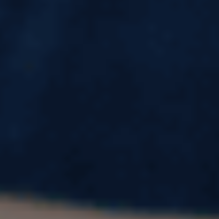
Study Master in Latvia – Fees, Eligibility &
Cost
Planning to study in Europe but worried about
high tuition fees and living costs? Latvia is fast
becoming one of Europe’s most affordable and
high-quality education destinations for
international students.