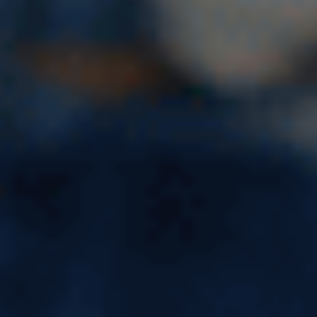
Study Master in Latvia – Fees,
Eligibility & Cost