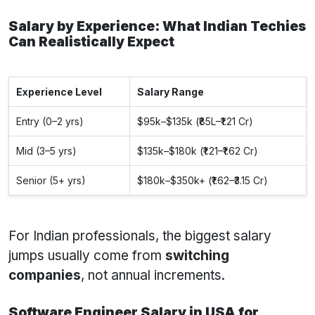
Salary by Experience: What Indian Techies
Can Realistically Expect
Experience Level
Salary Range
Entry (0–2 yrs)
$95k–$135k (₹85L–₹1.21 Cr)
Mid (3–5 yrs)
$135k–$180k (₹1.21–₹1.62 Cr)
Senior (5+ yrs)
$180k–$350k+ (₹1.62–₹3.15 Cr)
For Indian professionals, the biggest salary
jumps usually come from
switching
companies
, not annual increments.
Software Engineer Salary in USA for