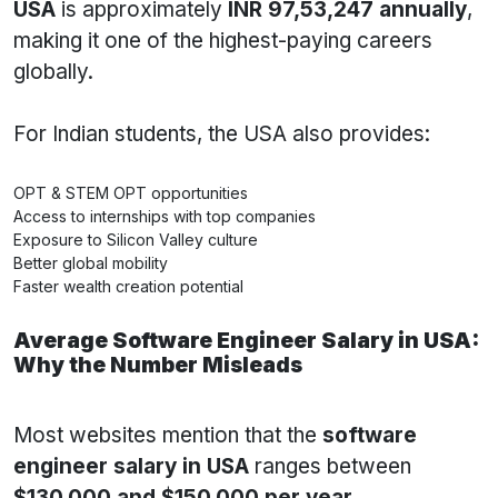
USA
is approximately
INR 97,53,247 annually
,
making it one of the highest-paying careers
globally.
For Indian students, the USA also provides:
OPT & STEM OPT opportunities
Access to internships with top companies
Exposure to Silicon Valley culture
Better global mobility
Faster wealth creation potential
Average Software Engineer Salary in USA:
Why the Number Misleads
Most websites mention that the
software
engineer salary in USA
ranges between
$130,000 and $150,000 per year
.