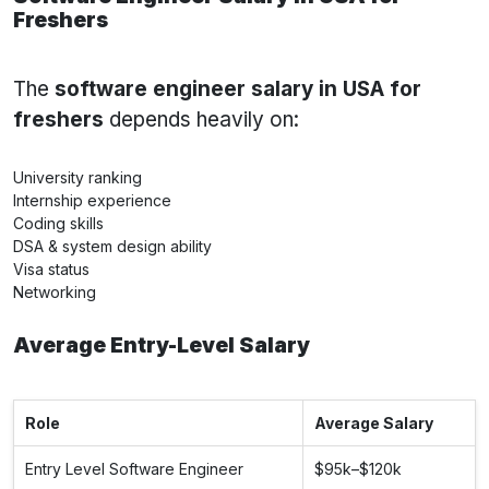
Freshers
The
software engineer salary in USA for
freshers
depends heavily on:
University ranking
Internship experience
Coding skills
DSA & system design ability
Visa status
Networking
Average Entry-Level Salary
Role
Average Salary
Entry Level Software Engineer
$95k–$120k