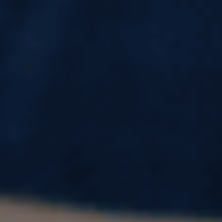
Software Engineer Salary in USA (2026):
Average Pay, Freshers Salary, Top
Companies & Real Savings Explained
A six-figure salary in dollars sounds like the
ultimate dream for many Indian software
engineers. Social media posts, salary