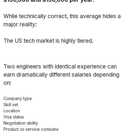
While technically correct, this average hides a
major reality:
The US tech market is highly tiered.
Two engineers with identical experience can
earn dramatically different salaries depending
on:
Company type
Skill set
Location
Visa status
Negotiation ability
Product vs service company