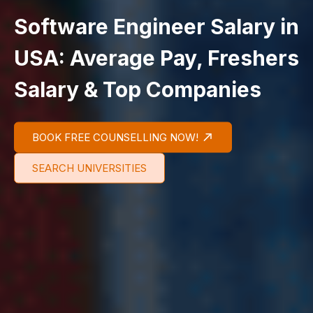
Software Engineer Salary in
USA: Average Pay, Freshers
Salary & Top Companies
BOOK FREE COUNSELLING NOW!
SEARCH UNIVERSITIES