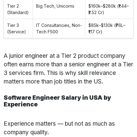
Tier 2
Big Tech, Unicorns
$160k–$280k (₹1.44–
(Standard)
₹2.52 Cr)
Tier 3
IT Consultancies, Non-
$85k–$130k (₹76L–
(Service)
Tech F500
₹1.17 Cr)
A junior engineer at a Tier 2 product company
often earns more than a senior engineer at a Tier
3 services firm. This is why skill relevance
matters more than job titles in the US.
Software Engineer Salary in USA by
Experience
Experience matters — but not as much as
company quality.