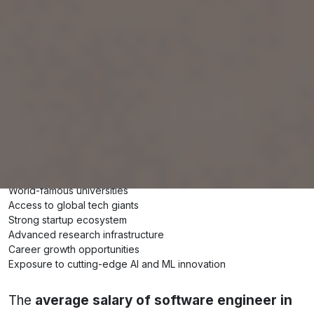
specialisation, top recruiters, and actual savings
potential for Indian students and professionals.
Why Choose the USA for Software
Engineering?
The USA remains one of the best destinations
globally for software engineers because of:
Extremely high earning potential
World-famous universities
Access to global tech giants
Strong startup ecosystem
Advanced research infrastructure
Career growth opportunities
Exposure to cutting-edge AI and ML innovation
The
average salary of software engineer in