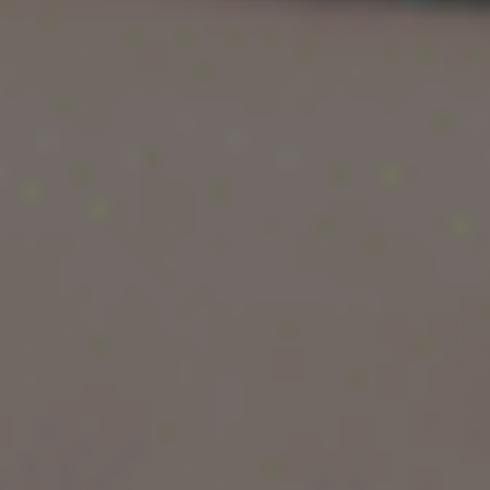
screenshots, and success stories often create
the impression that moving to the US guarantees
instant wealth. But the truth is far more layered
than that.
If you are an Indian tech professional planning to
study or work in the US, the real question is not
just
how much you earn
, but also:
How much you actually save
Whether your visa is stable
Which companies pay the highest salaries
How your long-term career growth looks
This detailed guide breaks down the
software
engineer salary in USA in 2026
, including
salary by experience, company tier, city,