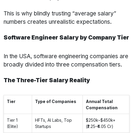
This is why blindly trusting “average salary”
numbers creates unrealistic expectations.
Software Engineer Salary by Company Tier
In the USA, software engineering companies are
broadly divided into three compensation tiers.
The Three-Tier Salary Reality
Tier
Type of Companies
Annual Total
Compensation
Tier 1
HFTs, AI Labs, Top
$250k–$450k+
(Elite)
Startups
(₹2.25–₹4.05 Cr)