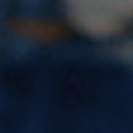
Software Engineer Salary in
USA: Average Pay, Freshers
Salary & Top Companies