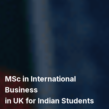
MSc in International
Business
in UK for Indian Students