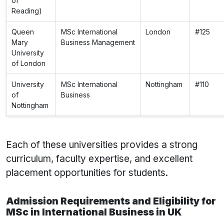
of
Reading)
Queen
MSc International
London
#125
Mary
Business Management
University
of London
University
MSc International
Nottingham
#110
of
Business
Nottingham
Each of these universities provides a strong
curriculum, faculty expertise, and excellent
placement opportunities for students.
Admission Requirements and Eligibility for
MSc in International Business in UK