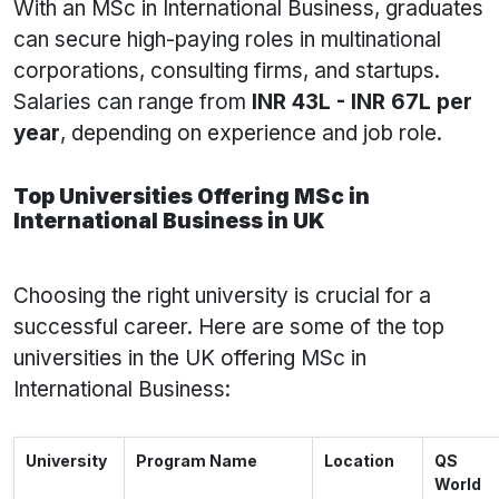
With an MSc in International Business, graduates
can secure high-paying roles in multinational
corporations, consulting firms, and startups.
Salaries can range from
INR 43L - INR 67L per
year
, depending on experience and job role.
Top Universities Offering MSc in
International Business in UK
Choosing the right university is crucial for a
successful career. Here are some of the top
universities in the UK offering MSc in
International Business:
University
Program Name
Location
QS
World