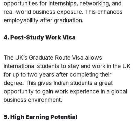
opportunities for internships, networking, and
real-world business exposure. This enhances
employability after graduation.
4. Post-Study Work Visa
The UK’s Graduate Route Visa allows
international students to stay and work in the UK
for up to two years after completing their
degree. This gives Indian students a great
opportunity to gain work experience in a global
business environment.
5. High Earning Potential