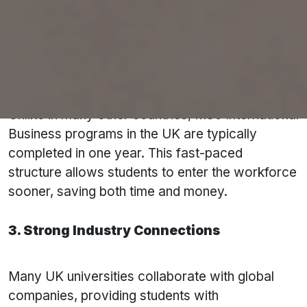
careers.
2. One-Year Program
Structure
Unlike in many other countries, MSc International
Business programs in the UK are typically
completed in one year. This fast-paced
structure allows students to enter the workforce
sooner, saving both time and money.
3. Strong Industry Connections
Many UK universities collaborate with global
companies, providing students with