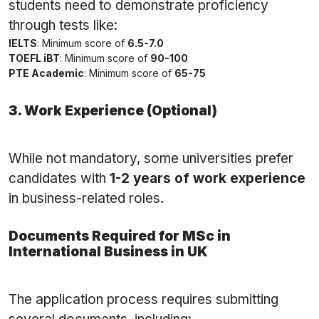
students need to demonstrate proficiency
through tests like:
IELTS
: Minimum score of
6.5-7.0
TOEFL iBT
: Minimum score of
90-100
PTE Academic
: Minimum score of
65-75
3. Work Experience (Optional)
While not mandatory, some universities prefer
candidates with
1-2 years of work experience
in business-related roles.
Documents Required for MSc in
International Business in UK
The application process requires submitting