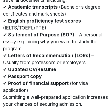
several documents, including:
✔
Academic transcripts
(Bachelor’s degree
certificates and mark sheets)
✔
English proficiency test scores
(IELTS/TOEFL/PTE)
✔
Statement of Purpose (SOP)
– A personal
essay explaining why you want to study the
program
✔
Letters of Recommendation (LORs)
–
Usually from professors or employers
✔
Updated CV/Resume
✔
Passport copy
✔
Proof of financial support
(for visa
application)
Submitting a well-prepared application increases
your chances of securing admission.