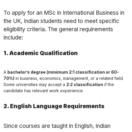
To apply for an MSc in International Business in
the UK, Indian students need to meet specific
eligibility criteria. The general requirements
include:
1. Academic Qualification
A
bachelor’s degree (minimum 2:1 classification or 60-
70%)
in business, economics, management, or a related field.
Some universities may accept a
2:2 classification
if the
candidate has relevant work experience.
2. English Language Requirements
Since courses are taught in English, Indian