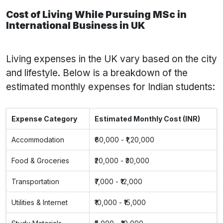
Cost of Living While Pursuing MSc in
International Business in UK
Living expenses in the UK vary based on the city
and lifestyle. Below is a breakdown of the
estimated monthly expenses for Indian students:
Expense Category
Estimated Monthly Cost (INR)
Accommodation
₹60,000 - ₹1,20,000
Food & Groceries
₹20,000 - ₹30,000
Transportation
₹7,000 - ₹12,000
Utilities & Internet
₹10,000 - ₹15,000