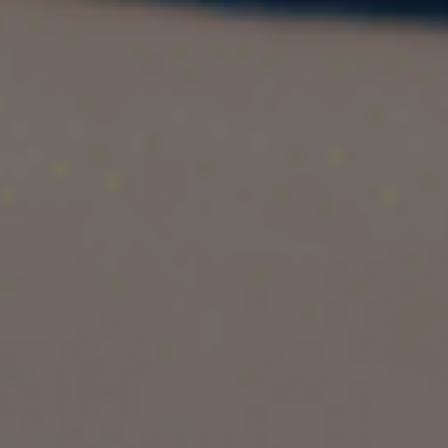
the UK is a fantastic opportunity for Indian
students who want to gain a global business
perspective. The UK is home to some of the
world’s most prestigious universities, offering
internationally recognized degrees that can
boost employability. Here’s why the UK is a top
choice:
1. Globally Recognized Universities
UK universities consistently rank among the best
in the world for business studies. Institutions like
the University of Manchester and the University
of Birmingham offer cutting-edge programs
designed to prepare students for international