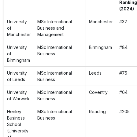
Ranking
(2024)
University
MSc International
Manchester
#32
of
Business and
Manchester
Management
University
MSc International
Birmingham
#84
of
Business
Birmingham
University
MSc International
Leeds
#75
of Leeds
Business
University
MSc International
Coventry
#64
of Warwick
Business
Henley
MSc International
Reading
#205
Business
Business
School
(University