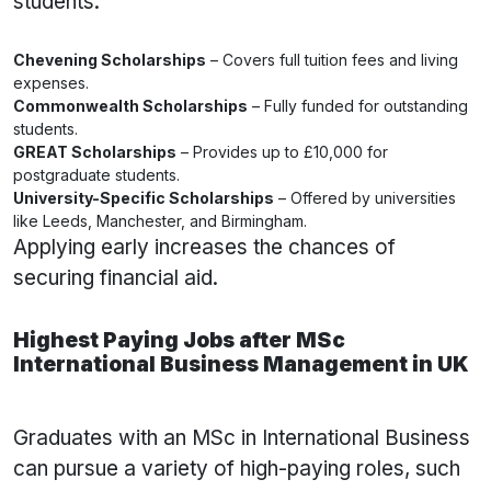
students:
Chevening Scholarships
– Covers full tuition fees and living
expenses.
Commonwealth Scholarships
– Fully funded for outstanding
students.
GREAT Scholarships
– Provides up to £10,000 for
postgraduate students.
University-Specific Scholarships
– Offered by universities
like Leeds, Manchester, and Birmingham.
Applying early increases the chances of
securing financial aid.
Highest Paying Jobs after MSc
International Business Management in UK
Graduates with an MSc in International Business
can pursue a variety of high-paying roles, such