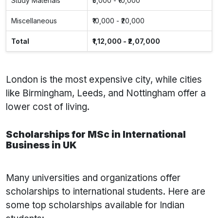
Study Materials
₹5,000 - ₹10,000
Miscellaneous
₹10,000 - ₹20,000
Total
₹1,12,000 - ₹2,07,000
London is the most expensive city, while cities
like Birmingham, Leeds, and Nottingham offer a
lower cost of living.
Scholarships for MSc in International
Business in UK
Many universities and organizations offer
scholarships to international students. Here are
some top scholarships available for Indian