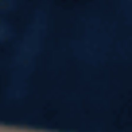
MSc in International Business
in UK for Indian Students
Why Study MSc in International Business
in UK?
Studying for an MSc in International Business in