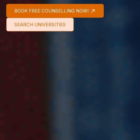
BOOK FREE COUNSELLING NOW!
SEARCH UNIVERSITIES