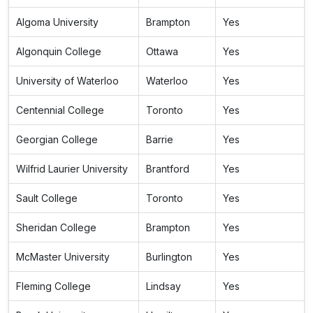
Algoma University
Brampton
Yes
Algonquin College
Ottawa
Yes
University of Waterloo
Waterloo
Yes
Centennial College
Toronto
Yes
Georgian College
Barrie
Yes
Wilfrid Laurier University
Brantford
Yes
Sault College
Toronto
Yes
Sheridan College
Brampton
Yes
McMaster University
Burlington
Yes
Fleming College
Lindsay
Yes