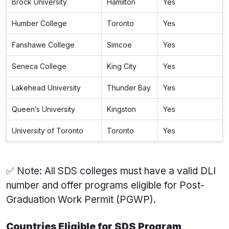
Brock University
Hamilton
Yes
Humber College
Toronto
Yes
Fanshawe College
Simcoe
Yes
Seneca College
King City
Yes
Lakehead University
Thunder Bay
Yes
Queen’s University
Kingston
Yes
University of Toronto
Toronto
Yes
✅ Note: All SDS colleges must have a valid DLI
number and offer programs eligible for Post-
Graduation Work Permit (PGWP).
Countries Eligible for SDS Program