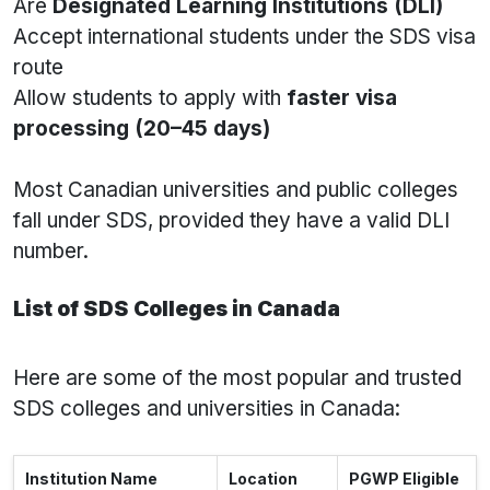
Are
Designated Learning Institutions (DLI)
Accept international students under the SDS visa
route
Allow students to apply with
faster visa
processing (20–45 days)
Most Canadian universities and public colleges
fall under SDS, provided they have a valid DLI
number.
List of SDS Colleges in Canada
Here are some of the most popular and trusted
SDS colleges and universities in Canada:
Institution Name
Location
PGWP Eligible