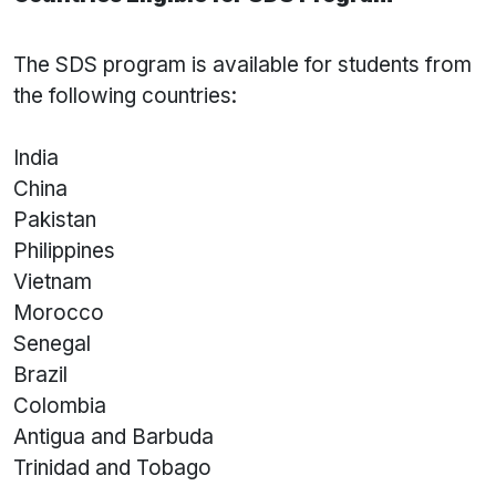
The SDS program is available for students from
the following countries:
India
China
Pakistan
Philippines
Vietnam
Morocco
Senegal
Brazil
Colombia
Antigua and Barbuda
Trinidad and Tobago