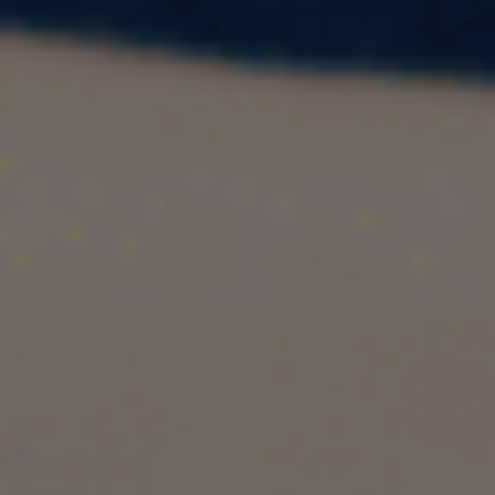
List of SDS Colleges in Canada 2026 |
Eligibility, Visa Process & GIC Guide
If you're planning to study in Canada and want a
faster, smoother visa process, the
Student
Direct Stream (SDS)
is your best option.
Thousands of Indian students choose SDS
every year because it offers quicker processing,
simplified financial documentation, and higher
approval success.
In this guide, you’ll find:
What SDS is
Eligibility criteria for Indian students