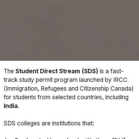
Complete list of SDS colleges in Canada
Documents required
Step-by-step application process
SDS vs Non-SDS comparison
FAQs on GIC, IELTS, SOP & more
About SDS Colleges in Canada
The
Student Direct Stream (SDS)
is a fast-
track study permit program launched by IRCC
(Immigration, Refugees and Citizenship Canada)
for students from selected countries, including
India
.
SDS colleges are institutions that: