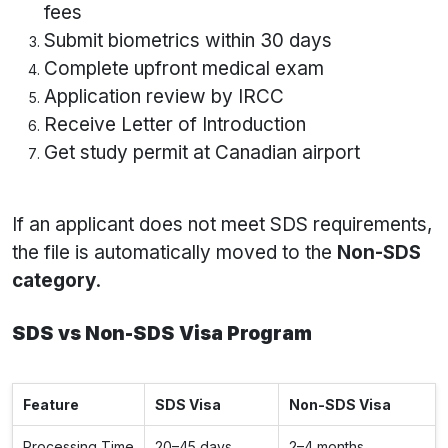
fees
Submit biometrics within 30 days
Complete upfront medical exam
Application review by IRCC
Receive Letter of Introduction
Get study permit at Canadian airport
If an applicant does not meet SDS requirements,
the file is automatically moved to the
Non-SDS
category
.
SDS vs Non-SDS Visa Program
Feature
SDS Visa
Non-SDS Visa
Processing Time
20–45 days
2–4 months