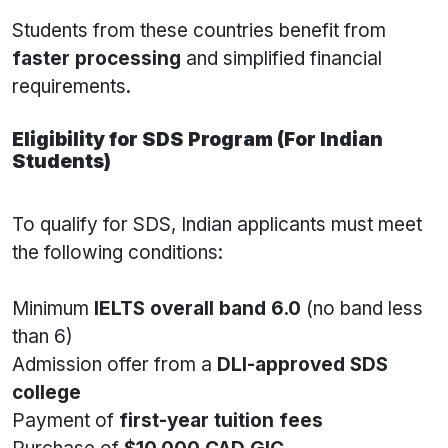
Students from these countries benefit from
faster processing
and simplified financial
requirements.
Eligibility for SDS Program (For Indian
Students)
To qualify for SDS, Indian applicants must meet
the following conditions:
Minimum
IELTS overall band 6.0
(no band less
than 6)
Admission offer from a
DLI-approved SDS
college
Payment of
first-year tuition fees