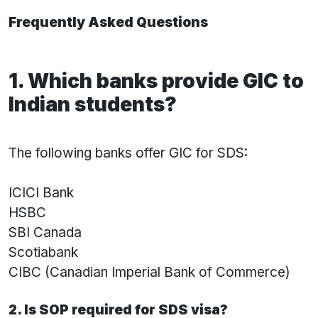
Frequently Asked Questions
1. Which banks provide GIC to
Indian students?
The following banks offer GIC for SDS:
ICICI Bank
HSBC
SBI Canada
Scotiabank
CIBC (Canadian Imperial Bank of Commerce)
2. Is SOP required for SDS visa?