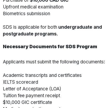
Purchase of
$10,000 CAD GIC
Upfront medical examination
Biometrics submission
SDS is applicable for both
undergraduate and
postgraduate programs
.
Necessary Documents for SDS Program
Applicants must submit the following documents:
Academic transcripts and certificates
IELTS scorecard
Letter of Acceptance (LOA)
Tuition fee payment receipt
$10,000 GIC certificate