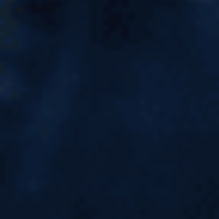
List of SDS Colleges in Canada
2026 | Eligibility, Visa Process
& GIC Guide