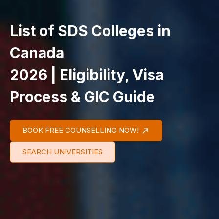
List of SDS Colleges in
Canada
2026 | Eligibility, Visa
Process & GIC Guide
BOOK FREE COUNSELLING NOW!
SEARCH UNIVERSITIES