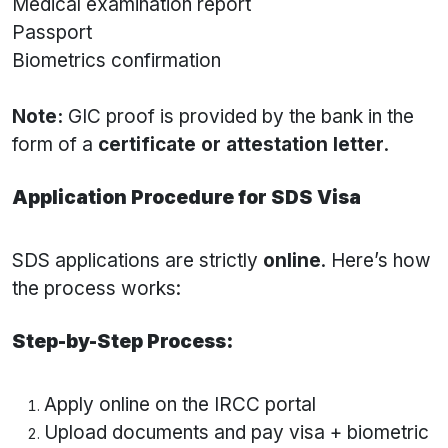
Medical examination report
Passport
Biometrics confirmation
Note:
GIC proof is provided by the bank in the
form of a
certificate or attestation letter
.
Application Procedure for SDS Visa
SDS applications are strictly
online
. Here’s how
the process works:
Step-by-Step Process:
Apply online on the IRCC portal
Upload documents and pay visa + biometric