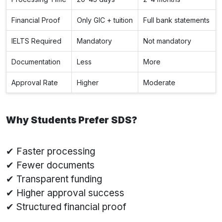
Financial Proof
Only GIC + tuition
Full bank statements
IELTS Required
Mandatory
Not mandatory
Documentation
Less
More
Approval Rate
Higher
Moderate
Why Students Prefer SDS?
✔ Faster processing
✔ Fewer documents
✔ Transparent funding
✔ Higher approval success
✔ Structured financial proof