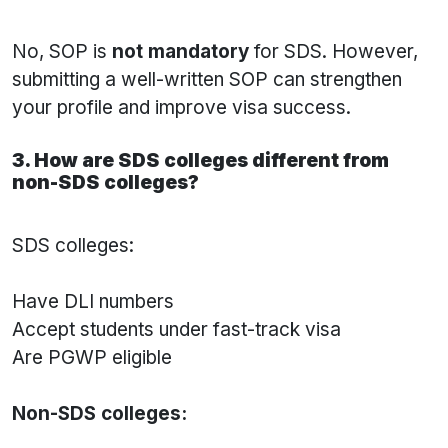
No, SOP is
not mandatory
for SDS. However,
submitting a well-written SOP can strengthen
your profile and improve visa success.
3. How are SDS colleges different from
non-SDS colleges?
SDS colleges:
Have DLI numbers
Accept students under fast-track visa
Are PGWP eligible
Non-SDS colleges: