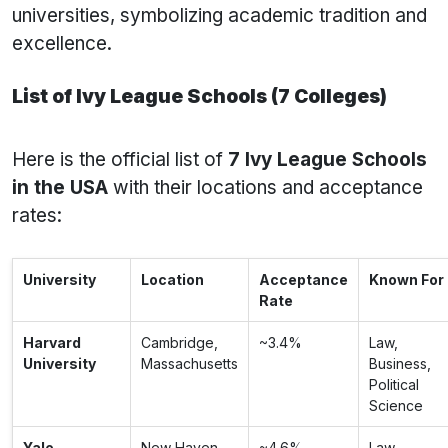
universities, symbolizing academic tradition and
excellence.
List of Ivy League Schools (7 Colleges)
Here is the official list of
7 Ivy League Schools
in the USA
with their locations and acceptance
rates:
University
Location
Acceptance
Known For
Rate
Harvard
Cambridge,
~3.4%
Law,
University
Massachusetts
Business,
Political
Science
Yale
New Haven,
~4.6%
Law,