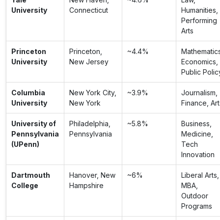
University
Connecticut
Humanities,
Performing
Arts
Princeton
Princeton,
~4.4%
Mathematics
University
New Jersey
Economics,
Public Polic
Columbia
New York City,
~3.9%
Journalism,
University
New York
Finance, Art
University of
Philadelphia,
~5.8%
Business,
Pennsylvania
Pennsylvania
Medicine,
(UPenn)
Tech
Innovation
Dartmouth
Hanover, New
~6%
Liberal Arts,
College
Hampshire
MBA,
Outdoor
Programs