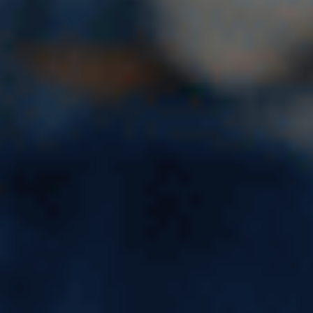
Ivy League Schools in USA:
List of 7 Colleges, Ranking,
Locations & Acceptance Rate