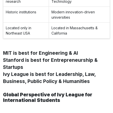
research
Technology
Historic institutions
Modern innovation-driven
universities
Located only in
Located in Massachusetts &
Northeast USA
California
MIT is best for Engineering & AI
Stanford is best for Entrepreneurship &
Startups
Ivy League is best for Leadership, Law,
Business, Public Policy & Humanities
Global Perspective of Ivy League for
International Students