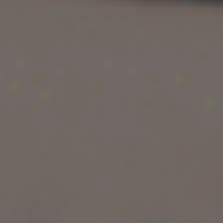
extremely selective admissions, Ivy League
schools represent academic excellence at the
highest level.
For Indian and international students, getting into
an Ivy League school is often considered the
ultimate academic dream. In this guide, we will
explain the meaning, history, full form, list of 7
Ivy League colleges, locations, rankings,
acceptance rates, and how you can realistically
prepare for Ivy League admission.
What is Ivy League Meaning?
The term
Ivy League
refers to a group of elite
private universities in the United States known