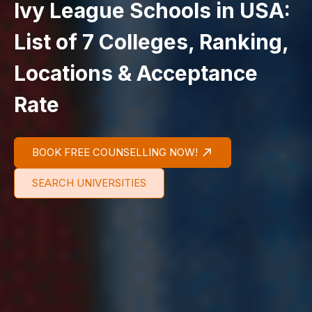
Ivy League Schools in USA:
List of 7 Colleges, Ranking,
Locations & Acceptance
Rate
BOOK FREE COUNSELLING NOW!
SEARCH UNIVERSITIES