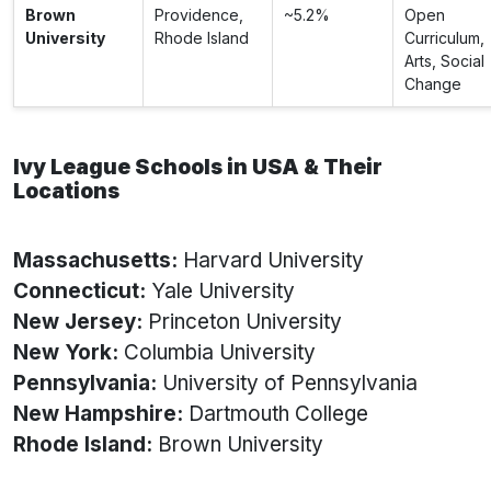
Brown
Providence,
~5.2%
Open
University
Rhode Island
Curriculum,
Arts, Social
Change
Ivy League Schools in USA & Their
Locations
Massachusetts:
Harvard University
Connecticut:
Yale University
New Jersey:
Princeton University
New York:
Columbia University
Pennsylvania:
University of Pennsylvania
New Hampshire:
Dartmouth College
Rhode Island:
Brown University