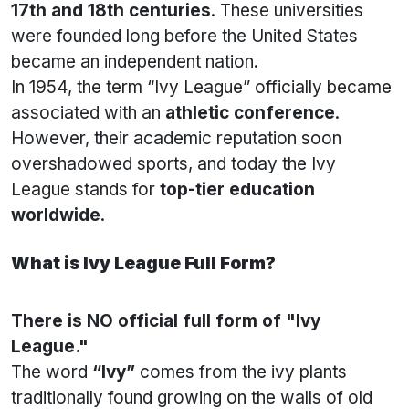
17th and 18th centuries
. These universities
were founded long before the United States
became an independent nation.
In 1954, the term “Ivy League” officially became
associated with an
athletic conference
.
However, their academic reputation soon
overshadowed sports, and today the Ivy
League stands for
top-tier education
worldwide
.
What is Ivy League Full Form?
There is NO official full form of "Ivy
League."
The word
“Ivy”
comes from the ivy plants
traditionally found growing on the walls of old