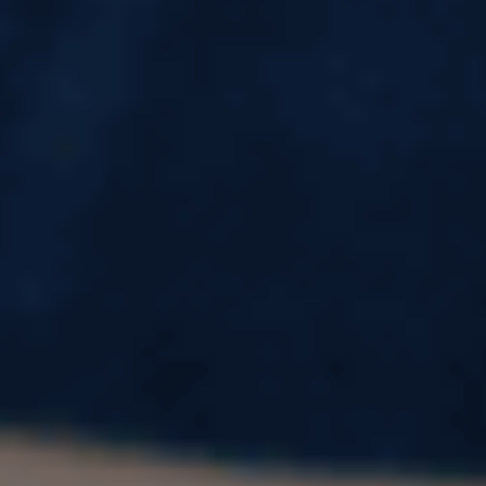
Ivy League Schools in USA: List of 7
Colleges, Ranking, Locations &
Acceptance Rate
The Ivy League is the gold standard of higher
education in the United States. Known for world-
class education, powerful alumni networks, and