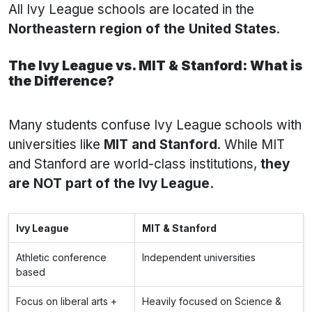
All Ivy League schools are located in the
Northeastern region of the United States
.
The Ivy League vs. MIT & Stanford: What is
the Difference?
Many students confuse Ivy League schools with
universities like
MIT and Stanford
. While MIT
and Stanford are world-class institutions,
they
are NOT part of the Ivy League.
Ivy League
MIT & Stanford
Athletic conference
Independent universities
based
Focus on liberal arts +
Heavily focused on Science &