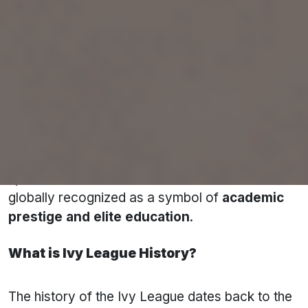
for:
Exceptional academic standards
Extremely low acceptance rates
Influential alumni
Strong research output
High global university rankings
Originally, the Ivy League was formed as a
sports athletic conference. Over time, it became
globally recognized as a symbol of
academic
prestige and elite education
.
What is Ivy League History?
The history of the Ivy League dates back to the