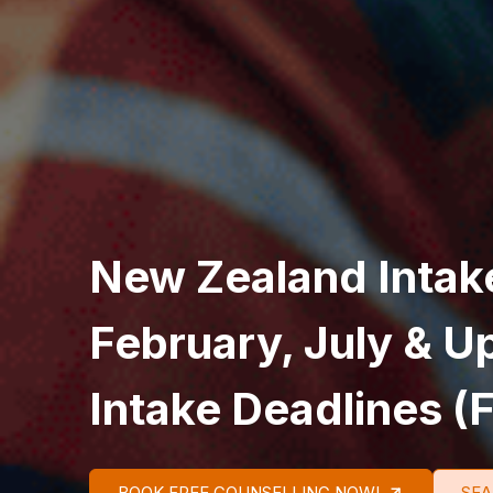
New Zealand Intak
February, July & 
Intake Deadlines (F
BOOK FREE COUNSELLING NOW!
SEA