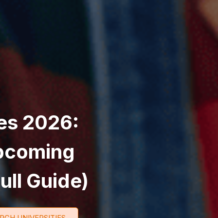
es 2026:
Upcoming
ull Guide)
RCH UNIVERSITIES