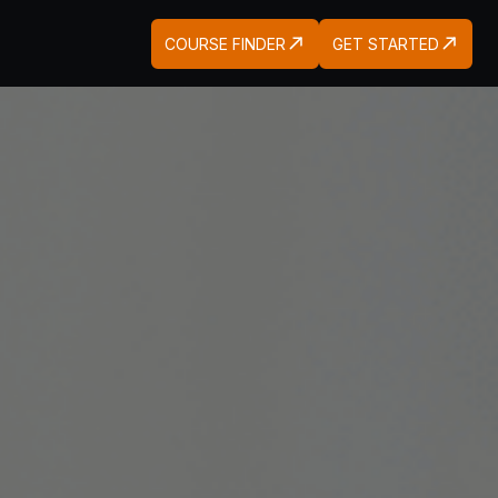
COURSE FINDER
GET STARTED