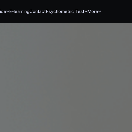
ice
E-learning
Contact
Psychometric Test
More