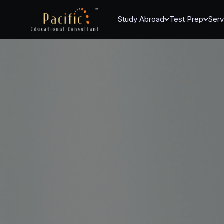
Study Abroad
Test Prep
Serv