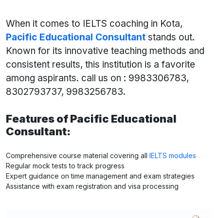
When it comes to IELTS coaching in Kota,
Pacific Educational Consultant
stands out.
Known for its innovative teaching methods and
consistent results, this institution is a favorite
among aspirants. call us on : 9983306783,
8302793737, 9983256783.
Features of Pacific Educational
Consultant:
Comprehensive course material covering all
IELTS modules
Regular mock tests to track progress
Expert guidance on time management and exam strategies
Assistance with exam registration and visa processing