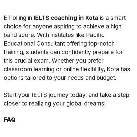
Enrolling in
IELTS coaching in Kota
is a smart
choice for anyone aspiring to achieve a high
band score. With institutes like Pacific
Educational Consultant offering top-notch
training, students can confidently prepare for
this crucial exam. Whether you prefer
classroom learning or online flexibility, Kota has
options tailored to your needs and budget.
Start your IELTS journey today, and take a step
closer to realizing your global dreams!
FAQ