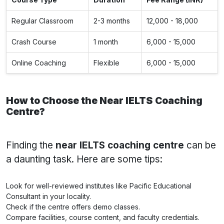
Regular Classroom
2-3 months
12,000 - 18,000
Crash Course
1 month
6,000 - 15,000
Online Coaching
Flexible
6,000 - 15,000
How to Choose the Near IELTS Coaching
Centre?
Finding the
near IELTS coaching centre
can be
a daunting task. Here are some tips:
Look for well-reviewed institutes like Pacific Educational
Consultant in your locality.
Check if the centre offers demo classes.
Compare facilities, course content, and faculty credentials.