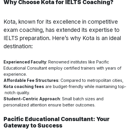
Why Choose Kota for IELTS Coaching?
Kota, known for its excellence in competitive
exam coaching, has extended its expertise to
IELTS preparation. Here’s why Kota is an ideal
destination:
Experienced Faculty
: Renowned institutes like Pacific
Educational Consultant employ certified trainers with years of
experience.
Affordable Fee Structures
: Compared to metropolitan cities,
Kota coaching fees
are budget-friendly while maintaining top-
notch quality.
Student-Centric Approach
: Small batch sizes and
personalized attention ensure better outcomes.
Pacific Educational Consultant: Your
Gateway to Success