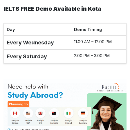
IELTS FREE Demo Available in Kota
Day
Demo Timing
11:00 AM – 12:00 PM
Every Wednesday
2:00 PM – 3:00 PM
Every Saturday