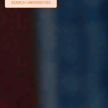
SEARCH UNIVERSITIES