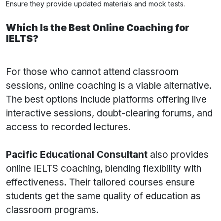
Ensure they provide updated materials and mock tests.
Which Is the Best Online Coaching for
IELTS?
For those who cannot attend classroom
sessions, online coaching is a viable alternative.
The best options include platforms offering live
interactive sessions, doubt-clearing forums, and
access to recorded lectures.
Pacific Educational Consultant
also provides
online IELTS coaching, blending flexibility with
effectiveness. Their tailored courses ensure
students get the same quality of education as
classroom programs.