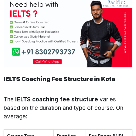
IELTS Coaching Fee Structure in Kota
The
IELTS coaching fee structure
varies
based on the duration and type of course. On
average:
Course Type
Duration
Fee Range (INR)