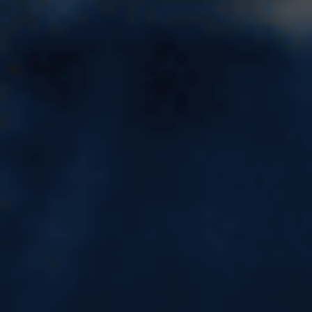
IELTS Coaching in Kota - FREE
IELTS Demo Class Available