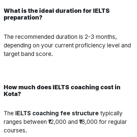
What is the ideal duration for IELTS
preparation?
The recommended duration is 2-3 months,
depending on your current proficiency level and
target band score.
How much does IELTS coaching cost in
Kota?
The
IELTS coaching fee structure
typically
ranges between ₹12,000 and ₹18,000 for regular
courses.