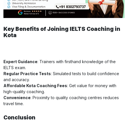
Key Benefits of Joining IELTS Coaching in
Kota
Expert Guidance
: Trainers with firsthand knowledge of the
IELTS exam.
Regular Practice Tests
: Simulated tests to build confidence
and accuracy.
Affordable Kota Coaching Fees
: Get value for money with
high-quality coaching.
Convenience
: Proximity to quality coaching centres reduces
travel time.
Conclusion