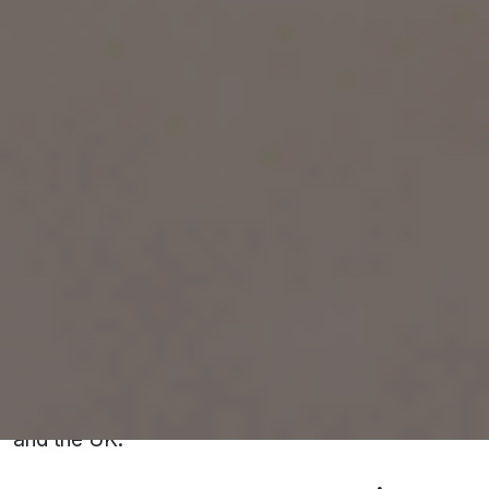
Kota is your best bet for success.
ENROLL TODAY!!!
What Is IELTS and Why Is It Important?
IELTS is a globally recognized English
proficiency test required for study, work, or
migration purposes. It evaluates your skills in
four areas: Listening, Reading, Writing, and
Speaking. Achieving a high band score can open
doors to world-class universities, multinational
corporations, and permanent residency
opportunities in countries like Canada, Australia,
and the UK.