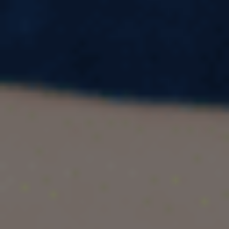
The International English Language Testing
System (IELTS) is a gateway for aspiring
students and professionals seeking global
opportunities. Kota, a city synonymous with
quality education, is emerging as a hub for IELTS
coaching. With institutions like Pacific
Educational Consultant leading the way,
achieving your desired band score is no longer a
distant dream.
Whether you are exploring the
IELTS coaching
, curious about Kota coaching fees,
fee structure
or searching for the near IELTS coaching centre,
this guide will provide all the information you
need. Let’s delve into why IELTS coaching in