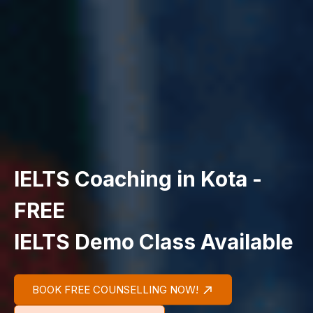
IELTS Coaching in Kota -
FREE
IELTS Demo Class Available
BOOK FREE COUNSELLING NOW!