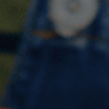
Describe a time when you
received good service in a
shop/store IELTS Cue Card