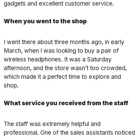
gadgets and excellent customer service.
When you went to the shop
I went there about three months ago, in early
March, when I was looking to buy a pair of
wireless headphones. It was a Saturday
afternoon, and the store wasn’t too crowded,
which made it a perfect time to explore and
shop.
What service you received from the staff
The staff was extremely helpful and
professional. One of the sales assistants noticed