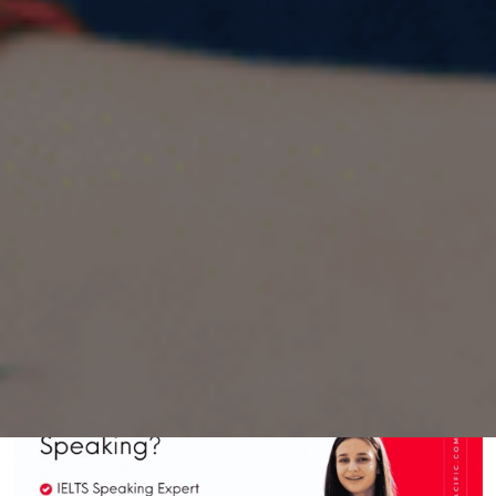
Describe a time when you received good
service in a shop/store IELTS Cue Card