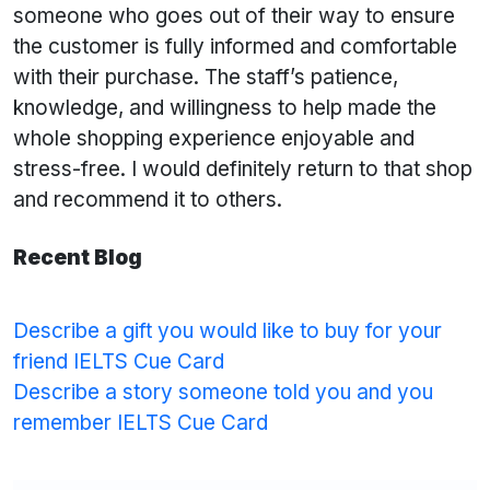
someone who goes out of their way to ensure
the customer is fully informed and comfortable
with their purchase. The staff’s patience,
knowledge, and willingness to help made the
whole shopping experience enjoyable and
stress-free. I would definitely return to that shop
and recommend it to others.
Recent Blog
Describe a gift you would like to buy for your
friend IELTS Cue Card
Describe a story someone told you and you
remember IELTS Cue Card