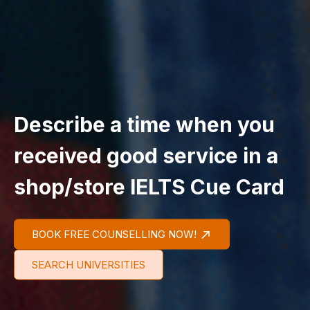
Describe a time when you
received good service in a
shop/store IELTS Cue Card
BOOK FREE COUNSELLING NOW!
SEARCH UNIVERSITIES