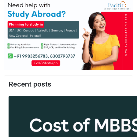
Recent posts