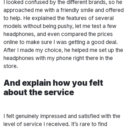
I looked confused by the different brands, so he
approached me with a friendly smile and offered
to help. He explained the features of several
models without being pushy, let me test a few
headphones, and even compared the prices
online to make sure I was getting a good deal.
After I made my choice, he helped me set up the
headphones with my phone right there in the
store.
And explain how you felt
about the service
I felt genuinely impressed and satisfied with the
level of service I received. It’s rare to find