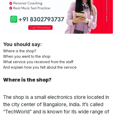
You should say:
Where is the shop?
When you went to the shop
What service you received from the staff
And explain how you felt about the service
Where is the shop?
The shop is a small electronics store located in
the city center of Bangalore, India. It’s called
“TechWorld” and is known for its wide range of