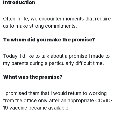
Introduction
Often in life, we encounter moments that require
us to make strong commitments.
To whom did you make the promise?
Today, I’d like to talk about a promise I made to
my parents during a particularly difficult time.
What was the promise?
I promised them that I would return to working
from the office only after an appropriate COVID-
19 vaccine became available.