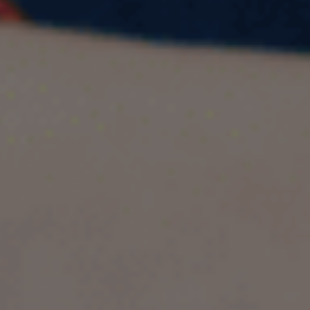
We’ve provided five model answers along with
follow-up questions for the IELTS Speaking Cue
Card topic: Describe a time when you made a
promise to someone. The actual IELTS Speaking
Test is divided into three parts designed to
assess your English language skills. This section
includes an introductory phase, a long-turn
individual speech, and a discussion segment
with questions related to your Cue Card topic.