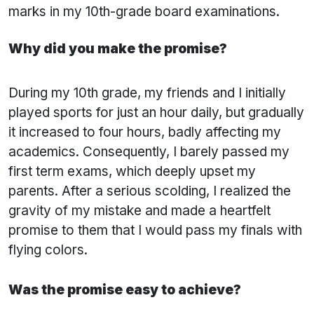
marks in my 10th-grade board examinations.
Why did you make the promise?
During my 10th grade, my friends and I initially
played sports for just an hour daily, but gradually
it increased to four hours, badly affecting my
academics. Consequently, I barely passed my
first term exams, which deeply upset my
parents. After a serious scolding, I realized the
gravity of my mistake and made a heartfelt
promise to them that I would pass my finals with
flying colors.
Was the promise easy to achieve?