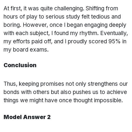
At first, it was quite challenging. Shifting from
hours of play to serious study felt tedious and
boring. However, once I began engaging deeply
with each subject, I found my rhythm. Eventually,
my efforts paid off, and I proudly scored 95% in
my board exams.
Conclusion
Thus, keeping promises not only strengthens our
bonds with others but also pushes us to achieve
things we might have once thought impossible.
Model Answer 2