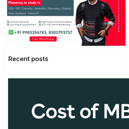
Recent posts