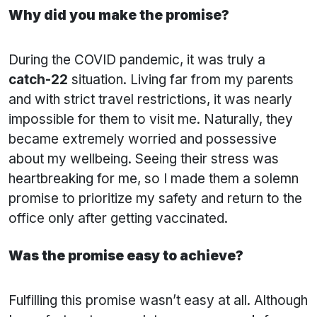
Why did you make the promise?
During the COVID pandemic, it was truly a
catch-22
situation. Living far from my parents
and with strict travel restrictions, it was nearly
impossible for them to visit me. Naturally, they
became extremely worried and possessive
about my wellbeing. Seeing their stress was
heartbreaking for me, so I made them a solemn
promise to prioritize my safety and return to the
office only after getting vaccinated.
Was the promise easy to achieve?
Fulfilling this promise wasn’t easy at all. Although