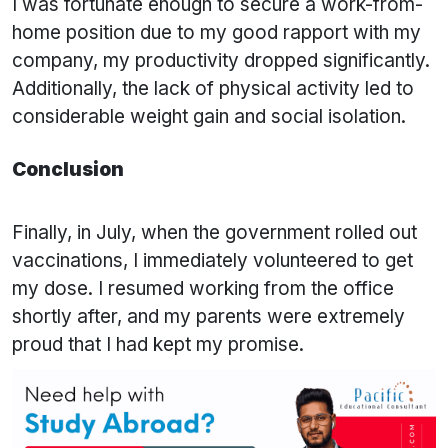
I was fortunate enough to secure a work-from-
home position due to my good rapport with my
company, my productivity dropped significantly.
Additionally, the lack of physical activity led to
considerable weight gain and social isolation.
Conclusion
Finally, in July, when the government rolled out
vaccinations, I immediately volunteered to get
my dose. I resumed working from the office
shortly after, and my parents were extremely
proud that I had kept my promise.