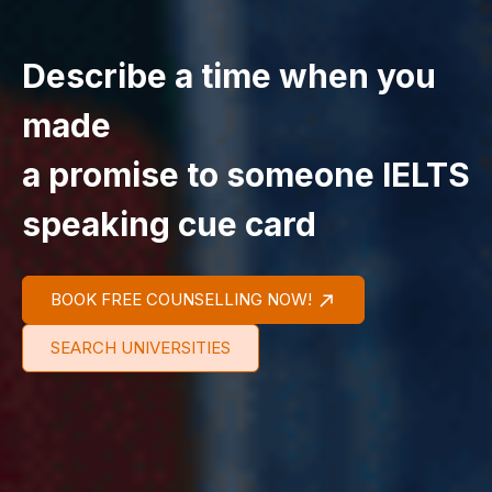
Describe a time when you
made
a promise to someone IELTS
speaking cue card
BOOK FREE COUNSELLING NOW!
SEARCH UNIVERSITIES