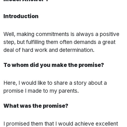
Introduction
Well, making commitments is always a positive
step, but fulfilling them often demands a great
deal of hard work and determination.
To whom did you make the promise?
Here, I would like to share a story about a
promise I made to my parents.
What was the promise?
I promised them that I would achieve excellent