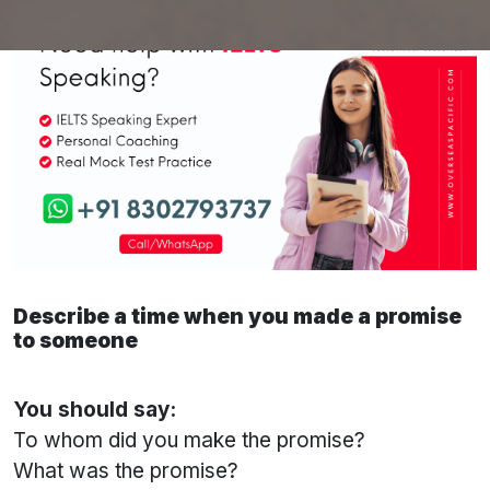
Describe a time when you made a promise
to someone
You should say:
To whom did you make the promise?
What was the promise?