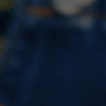
Describe a time when you
made a promise to someone
IELTS speaking cue card