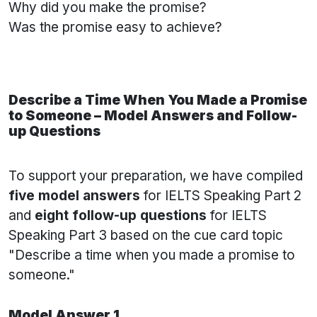
Why did you make the promise?
Was the promise easy to achieve?
Describe a Time When You Made a Promise
to Someone – Model Answers and Follow-
up Questions
To support your preparation, we have compiled
five model answers
for IELTS Speaking Part 2
and
eight follow-up questions
for IELTS
Speaking Part 3 based on the cue card topic
"Describe a time when you made a promise to
someone."
Model Answer 1