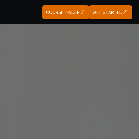
COURSE FINDER
GET STARTED