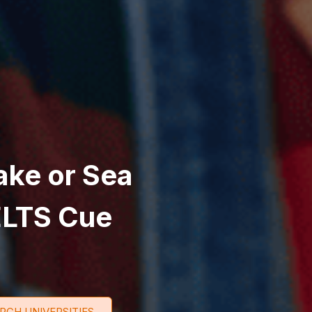
ake or Sea
ELTS Cue
RCH UNIVERSITIES