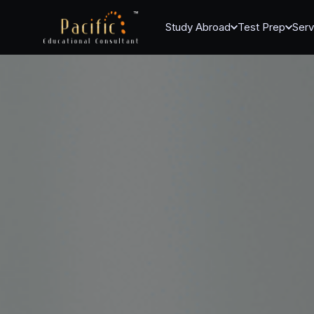
Study Abroad
Test Prep
Serv