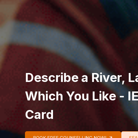
Describe a River, L
Which You Like - I
Card
BOOK FREE COUNSELLING NOW!
SEA