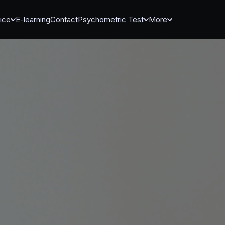
ice
E-learning
Contact
Psychometric Test
More