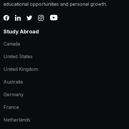
educational opportunities and personal growth.
Study Abroad
Canada
United States
United Kingdom
Australia
Germany
France
Netherlands