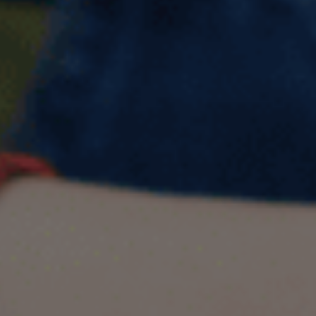
Describe a friend from your
childhood IELTS Cue Card