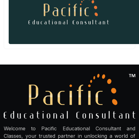
Welcome to Pacific Educational Consultant and
Classes, your trusted partner in unlocking a world of