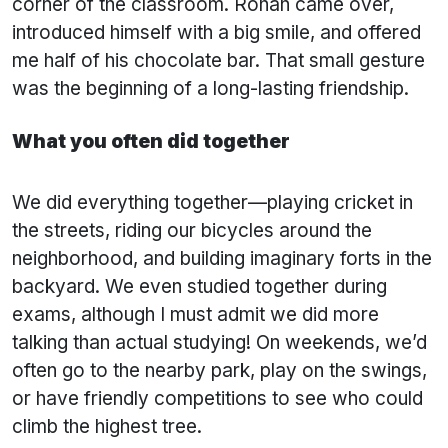
corner of the classroom. Rohan came over,
introduced himself with a big smile, and offered
me half of his chocolate bar. That small gesture
was the beginning of a long-lasting friendship.
What you often did together
We did everything together—playing cricket in
the streets, riding our bicycles around the
neighborhood, and building imaginary forts in the
backyard. We even studied together during
exams, although I must admit we did more
talking than actual studying! On weekends, we’d
often go to the nearby park, play on the swings,
or have friendly competitions to see who could
climb the highest tree.