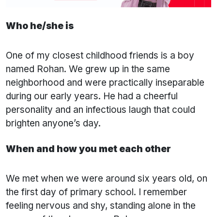
Who he/she is
One of my closest childhood friends is a boy
named Rohan. We grew up in the same
neighborhood and were practically inseparable
during our early years. He had a cheerful
personality and an infectious laugh that could
brighten anyone’s day.
When and how you met each other
We met when we were around six years old, on
the first day of primary school. I remember
feeling nervous and shy, standing alone in the