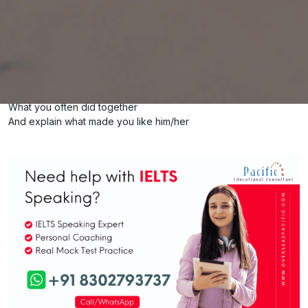
Describe a friend from your childhood
IELTS Cue Card
You should say
Who she/he is
When and how you met each other
What you often did together
And explain what made you like him/her