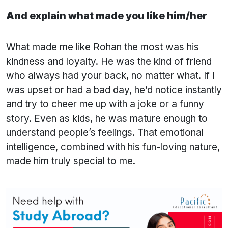
And explain what made you like him/her
What made me like Rohan the most was his
kindness and loyalty. He was the kind of friend
who always had your back, no matter what. If I
was upset or had a bad day, he’d notice instantly
and try to cheer me up with a joke or a funny
story. Even as kids, he was mature enough to
understand people’s feelings. That emotional
intelligence, combined with his fun-loving nature,
made him truly special to me.