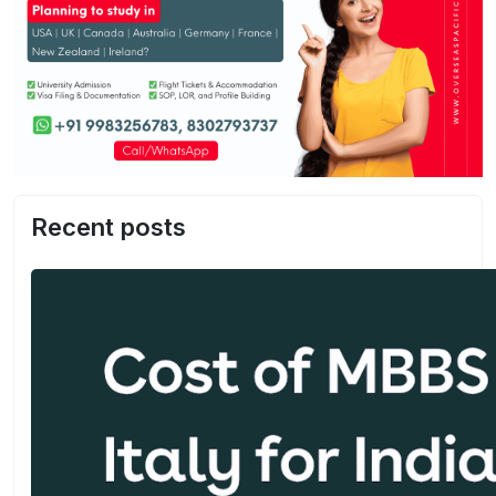
Recent posts