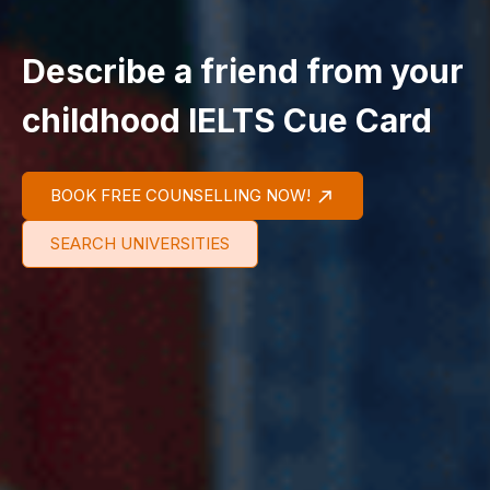
Describe a friend from your
childhood IELTS Cue Card
BOOK FREE COUNSELLING NOW!
SEARCH UNIVERSITIES