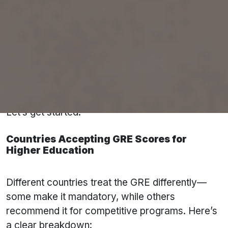
✅ Country-wise score ranges
✅ Top global universities accepting GRE
✅ How to prepare smartly with
Pacific
Educational Consultant’s E-Learning
Platform
✅ Most-asked GRE FAQs by international
students
Let’s get started.
Countries Accepting GRE Scores for
Higher Education
Different countries treat the GRE differently—
some make it mandatory, while others
recommend it for competitive programs. Here’s
a clear breakdown: