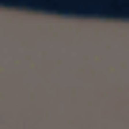
Exam Scores | Top Study Abroad Guide
If you’re planning to study abroad for a Master’s
or PhD program, the
Graduate Record
Examination (GRE)
can be your passport to top
universities across the globe. Accepted in over
90+ countries and 1,300+ institutions
, the
GRE continues to be one of the most trusted
standardized tests for graduate admissions in
STEM, Data Science, Management,
Engineering, Analytics, Economics,
Psychology, and more
.
In this guide, we’ll walk you through:
✅ Countries that accept the GRE