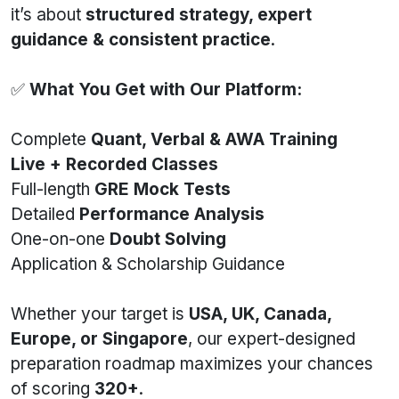
it’s about
structured strategy, expert
guidance & consistent practice
.
✅
What You Get with Our Platform:
Complete
Quant, Verbal & AWA Training
Live + Recorded Classes
Full-length
GRE Mock Tests
Detailed
Performance Analysis
One-on-one
Doubt Solving
Application & Scholarship Guidance
Whether your target is
USA, UK, Canada,
Europe, or Singapore
, our expert-designed
preparation roadmap maximizes your chances
of scoring
320+
.