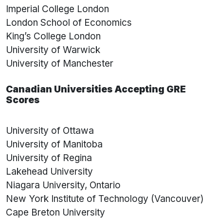
Imperial College London
London School of Economics
King’s College London
University of Warwick
University of Manchester
Canadian Universities Accepting GRE
Scores
University of Ottawa
University of Manitoba
University of Regina
Lakehead University
Niagara University, Ontario
New York Institute of Technology (Vancouver)
Cape Breton University