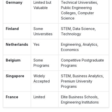
Germany
Limited but
Technical Universities,
Valuable
Public Engineering
Colleges, Computer
Science
Finland
Some
STEM, Data Science,
Universities
Technology
Netherlands
Yes
Engineering, Analytics,
Economics
Belgium
Some
Competitive Postgraduate
Programs
Programs
Singapore
Widely
STEM, Business Analytics,
Accepted
Premium University
Programs
France
Limited
Elite Business Schools,
Engineering Institutions