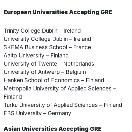
European Universities Accepting GRE
Trinity College Dublin – Ireland
University College Dublin – Ireland
SKEMA Business School – France
Aalto University – Finland
University of Twente – Netherlands
University of Antwerp – Belgium
Hanken School of Economics – Finland
Metropolia University of Applied Sciences –
Finland
Turku University of Applied Sciences – Finland
EBS University – Germany
Asian Universities Accepting GRE