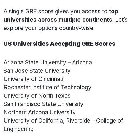
A single GRE score gives you access to
top
universities across multiple continents
. Let’s
explore your options country-wise.
US Universities Accepting GRE Scores
Arizona State University – Arizona
San Jose State University
University of Cincinnati
Rochester Institute of Technology
University of North Texas
San Francisco State University
Northern Arizona University
University of California, Riverside – College of
Engineering