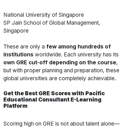
National University of Singapore
SP Jain School of Global Management,
Singapore
These are only a
few among hundreds of
institutions
worldwide. Each university has its
own GRE cut-off depending on the course
,
but with proper planning and preparation, these
global universities are completely achievable.
Get the Best GRE Scores with Pacific
Educational Consultant E-Learning
Platform
Scoring high on GRE is not about talent alone—