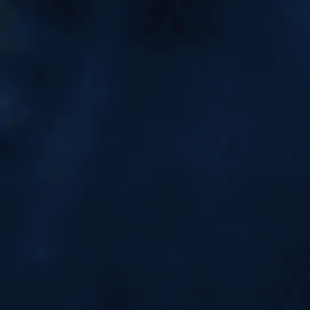
Countries & Universities
Accepting GRE Exam Scores |
Top Study Abroad Guide
Countries & Universities Accepting GRE