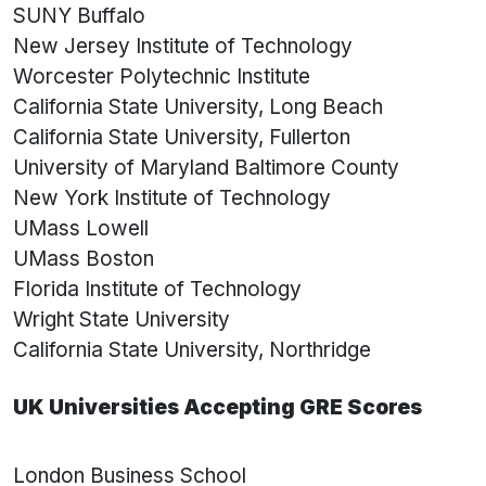
SUNY Buffalo
New Jersey Institute of Technology
Worcester Polytechnic Institute
California State University, Long Beach
California State University, Fullerton
University of Maryland Baltimore County
New York Institute of Technology
UMass Lowell
UMass Boston
Florida Institute of Technology
Wright State University
California State University, Northridge
UK Universities Accepting GRE Scores
London Business School