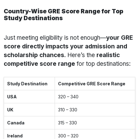
Country-Wise GRE Score Range for Top
Study Destinations
Just meeting eligibility is not enough—
your GRE
score directly impacts your admission and
scholarship chances
. Here’s the
realistic
competitive score range
for top destinations:
Study Destination
Competitive GRE Score Range
USA
320 – 340
UK
310 – 330
Canada
315 – 330
Ireland
300 – 320