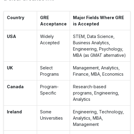
Country
GRE
Major Fields Where GRE
Acceptance
is Accepted
USA
Widely
STEM, Data Science,
Accepted
Business Analytics,
Engineering, Psychology,
MBA (as GMAT alternative)
UK
Select
Management, Analytics,
Programs
Finance, MBA, Economics
Canada
Program-
Research-based
Specific
programs, Engineering,
Analytics
Ireland
Some
Engineering, Technology,
Universities
Analytics, MBA,
Management