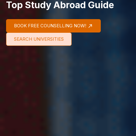
Top Study Abroad Guide
BOOK FREE COUNSELLING NOW!
SEARCH UNIVERSITIES