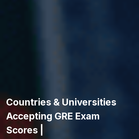
Countries & Universities
Accepting GRE Exam
Scores |