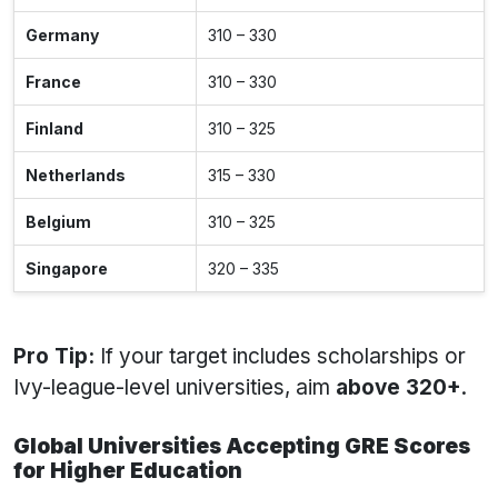
Germany
310 – 330
France
310 – 330
Finland
310 – 325
Netherlands
315 – 330
Belgium
310 – 325
Singapore
320 – 335
Pro Tip:
If your target includes scholarships or
Ivy-league-level universities, aim
above 320+
.
Global Universities Accepting GRE Scores
for Higher Education