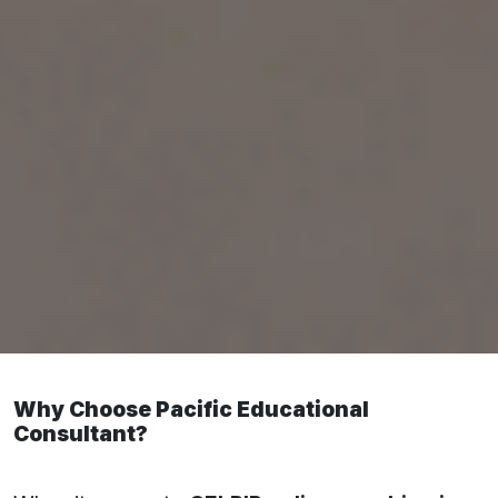
1. CELPIP Online Preparation in Kota:
Pacific Educational Consultant
Why Choose Pacific Educational
Consultant?