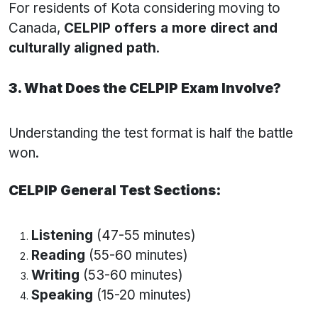
For residents of Kota considering moving to
Canada,
CELPIP offers a more direct and
culturally aligned path
.
3. What Does the CELPIP Exam Involve?
Understanding the test format is half the battle
won.
CELPIP General Test Sections:
Listening
(47-55 minutes)
Reading
(55-60 minutes)
Writing
(53-60 minutes)
Speaking
(15-20 minutes)