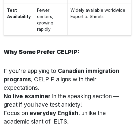
Test
Fewer
Widely available worldwide
Availability
centers,
Export to Sheets
growing
rapidly
Why Some Prefer CELPIP:
If you're applying to
Canadian immigration
programs
, CELPIP aligns with their
expectations.
No live examiner
in the speaking section —
great if you have test anxiety!
Focus on
everyday English
, unlike the
academic slant of IELTS.