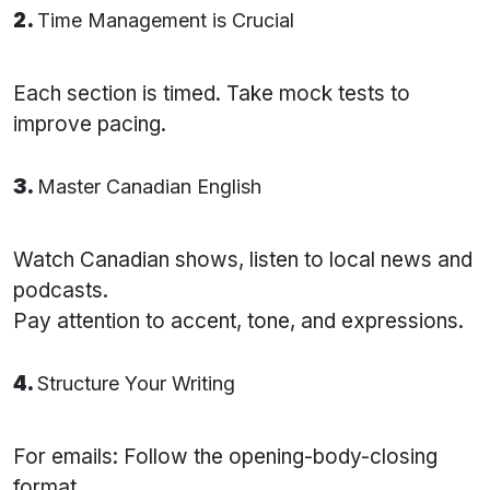
2.
Time Management is Crucial
Each section is timed. Take mock tests to
improve pacing.
3.
Master Canadian English
Watch Canadian shows, listen to local news and
podcasts.
Pay attention to accent, tone, and expressions.
4.
Structure Your Writing
For emails: Follow the opening-body-closing
format.