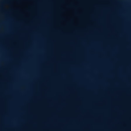
CELPIP Online Preparation in
Kota | CELPIP Course
Are you planning to move to Canada and looking