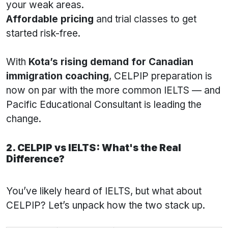
your weak areas.
Affordable pricing
and trial classes to get
started risk-free.
With
Kota’s rising demand for Canadian
immigration coaching
, CELPIP preparation is
now on par with the more common IELTS — and
Pacific Educational Consultant is leading the
change.
2. CELPIP vs IELTS: What's the Real
Difference?
You’ve likely heard of IELTS, but what about
CELPIP? Let’s unpack how the two stack up.