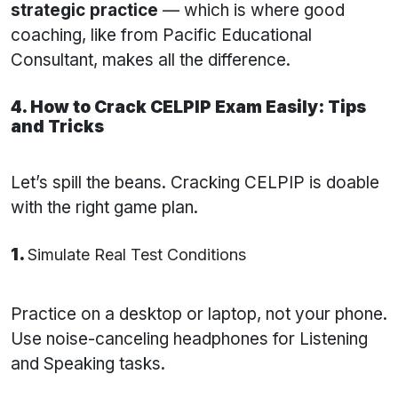
strategic practice
— which is where good
coaching, like from Pacific Educational
Consultant, makes all the difference.
4. How to Crack CELPIP Exam Easily: Tips
and Tricks
Let’s spill the beans. Cracking CELPIP is doable
with the right game plan.
1.
Simulate Real Test Conditions
Practice on a desktop or laptop, not your phone.
Use noise-canceling headphones for Listening
and Speaking tasks.