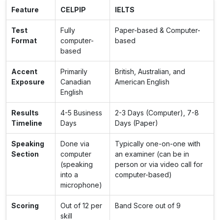
Feature
CELPIP
IELTS
Test
Fully
Paper-based & Computer-
Format
computer-
based
based
Accent
Primarily
British, Australian, and
Exposure
Canadian
American English
English
Results
4-5 Business
2-3 Days (Computer), 7-8
Timeline
Days
Days (Paper)
Speaking
Done via
Typically one-on-one with
Section
computer
an examiner (can be in
(speaking
person or via video call for
into a
computer-based)
microphone)
Scoring
Out of 12 per
Band Score out of 9
skill