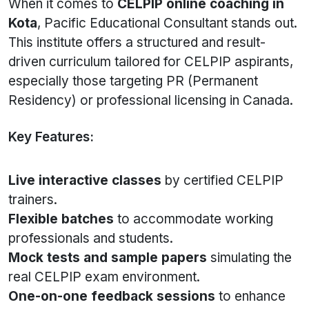
When it comes to
CELPIP online coaching in
Kota
, Pacific Educational Consultant stands out.
This institute offers a structured and result-
driven curriculum tailored for CELPIP aspirants,
especially those targeting PR (Permanent
Residency) or professional licensing in Canada.
Key Features:
Live interactive classes
by certified CELPIP
trainers.
Flexible batches
to accommodate working
professionals and students.
Mock tests and sample papers
simulating the
real CELPIP exam environment.
One-on-one feedback sessions
to enhance