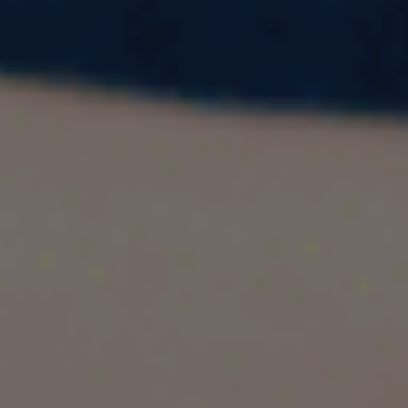
for an English proficiency test alternative to
IELTS? Say hello to CELPIP — the Canadian
English Language Proficiency Index Program. If
you're in Kota and eyeing a high CELPIP score,
you’re in the right place. This blog is your
complete guide to CELPIP online preparation in
Kota, featuring Pacific Educational Consultant,
the city's premier coaching institute for CELPIP
training.
Whether you're just beginning your prep or
looking for advanced strategies, we’ve got it all
covered — from CELPIP vs IELTS comparisons
to smart hacks to boost your score. Let’s dive
in.