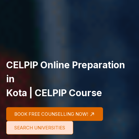
CELPIP Online Preparation
in
Kota | CELPIP Course
BOOK FREE COUNSELLING NOW!
SEARCH UNIVERSITIES