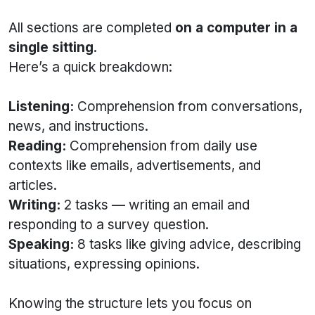
All sections are completed
on a computer in a
single sitting
.
Here’s a quick breakdown:
Listening:
Comprehension from conversations,
news, and instructions.
Reading:
Comprehension from daily use
contexts like emails, advertisements, and
articles.
Writing:
2 tasks — writing an email and
responding to a survey question.
Speaking:
8 tasks like giving advice, describing
situations, expressing opinions.
Knowing the structure lets you focus on