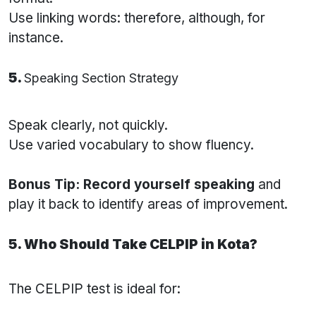
Use linking words: therefore, although, for
instance.
5.
Speaking Section Strategy
Speak clearly, not quickly.
Use varied vocabulary to show fluency.
Bonus Tip:
Record yourself speaking
and
play it back to identify areas of improvement.
5. Who Should Take CELPIP in Kota?
The CELPIP test is ideal for: