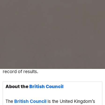
In today’s competitive global education
landscape, choosing the
right overseas
education consultant
is the first step toward
building a successful international career. If
you're looking to study in
Canada, the USA, the
UK, Australia, or Germany
,
Pacific
Educational Consultant
in Kota stands out as a
name you can trust — with certified experts,
personalized guidance, and a proven track
record of results.
About the
British Council
The
British Council
is the United Kingdom’s