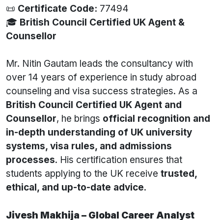
📜
Certificate Code:
77494
🎓
British Council Certified UK Agent &
Counsellor
Mr. Nitin Gautam leads the consultancy with
over 14 years of experience in study abroad
counseling and visa success strategies. As a
British Council Certified UK Agent and
Counsellor
, he brings
official recognition and
in-depth understanding of UK university
systems, visa rules, and admissions
processes
. His certification ensures that
students applying to the UK receive
trusted,
ethical, and up-to-date advice
.
Jivesh Makhija – Global Career Analyst