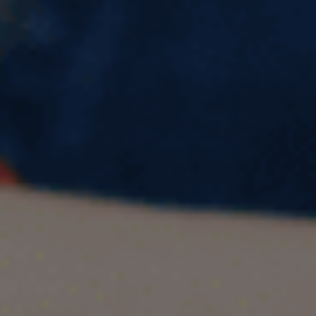
British Council Certified UK
Agent & Counsellors in Kota |
Pacific Educational Consultant
Study Abroad with Confidence: Meet
Kota’s Most Trusted Certified Experts –
Pacific Educational Consultant