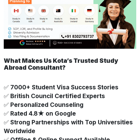
What Makes Us Kota’s Trusted Study
Abroad Consultant?
✅
7000+ Student Visa Success Stories
✅
British Council Certified Experts
✅
Personalized Counseling
✅
Rated 4.8★ on Google
✅
Strong Partnerships with Top Universities
Worldwide
✅
Offline & Online Support Available