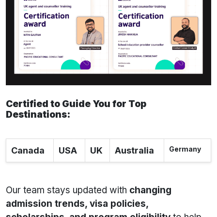
Certified to Guide You for Top
Destinations:
Germany
Canada
USA
UK
Australia
Our team stays updated with
changing
admission trends, visa policies,