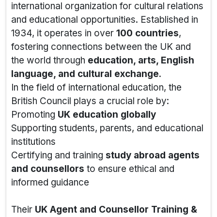
international organization for cultural relations
and educational opportunities. Established in
1934, it operates in over
100 countries
,
fostering connections between the UK and
the world through
education, arts, English
language, and cultural exchange
.
In the field of international education, the
British Council plays a crucial role by:
Promoting
UK education globally
Supporting students, parents, and educational
institutions
Certifying and training
study abroad agents
and counsellors
to ensure ethical and
informed guidance
Their
UK Agent and Counsellor Training &