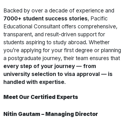
Backed by over a decade of experience and
7000+ student success stories
, Pacific
Educational Consultant offers comprehensive,
transparent, and result-driven support for
students aspiring to study abroad. Whether
you’re applying for your first degree or planning
a postgraduate journey, their team ensures that
every step of your journey — from
university selection to visa approval — is
handled with expertise
.
Meet Our Certified Experts
Nitin Gautam – Managing Director