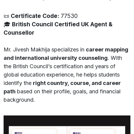
📜
Certificate Code:
77530
🎓
British Council Certified UK Agent &
Counsellor
Mr. Jivesh Makhija specializes in
career mapping
and international university counseling
. With
the British Council’s certification and years of
global education experience, he helps students
identify the
right country, course, and career
path
based on their profile, goals, and financial
background.