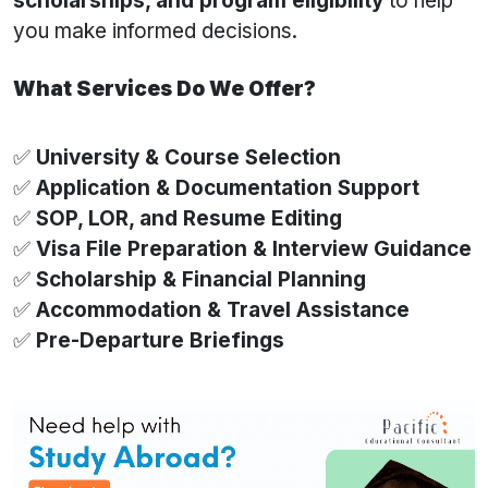
scholarships, and program eligibility
to help
you make informed decisions.
What Services Do We Offer?
✅
University & Course Selection
✅
Application & Documentation Support
✅
SOP, LOR, and Resume Editing
✅
Visa File Preparation & Interview Guidance
✅
Scholarship & Financial Planning
✅
Accommodation & Travel Assistance
✅
Pre-Departure Briefings