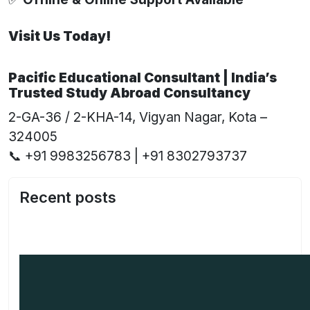
Visit Us Today!
Pacific Educational Consultant | India’s
Trusted Study Abroad Consultancy
2-GA-36 / 2-KHA-14, Vigyan Nagar, Kota –
324005
📞 +91 9983256783 | +91 8302793737
Recent posts