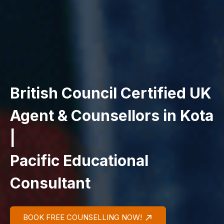
British Council Certified UK
Agent & Counsellors in Kota
|
Pacific Educational
Consultant
BOOK FREE COUNSELLING NOW!