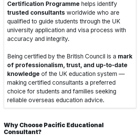
Certification Programme
helps identify
trusted consultants
worldwide who are
qualified to guide students through the UK
university application and visa process with
accuracy and integrity.
Being certified by the British Council is a
mark
of professionalism, trust, and up-to-date
knowledge
of the UK education system —
making certified consultants a preferred
choice for students and families seeking
reliable overseas education advice.
Why Choose Pacific Educational
Consultant?