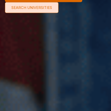
SEARCH UNIVERSITIES