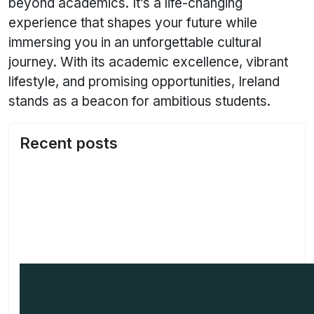
beyond academics. It’s a life-changing
experience that shapes your future while
immersing you in an unforgettable cultural
journey. With its academic excellence, vibrant
lifestyle, and promising opportunities, Ireland
stands as a beacon for ambitious students.
Recent posts