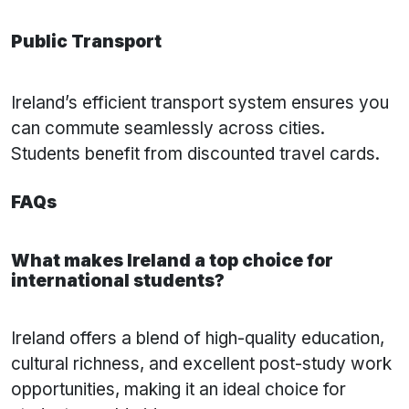
Public Transport
Ireland’s efficient transport system ensures you
can commute seamlessly across cities.
Students benefit from discounted travel cards.
FAQs
What makes Ireland a top choice for
international students?
Ireland offers a blend of high-quality education,
cultural richness, and excellent post-study work
opportunities, making it an ideal choice for