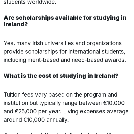
students worldwide.
Are scholarships available for studying in
Ireland?
Yes, many Irish universities and organizations
provide scholarships for international students,
including merit-based and need-based awards.
What is the cost of studying in Ireland?
Tuition fees vary based on the program and
institution but typically range between €10,000
and €25,000 per year. Living expenses average
around €10,000 annually.