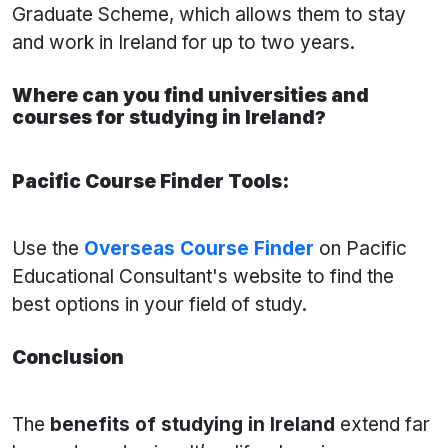
Graduate Scheme, which allows them to stay
and work in Ireland for up to two years.
Where can you find universities and
courses for studying in Ireland
?
Pacific Course Finder Tools:
Use the
Overseas
Course Finder
on Pacific
Educational Consultant's website to find the
best options in your field of study.
Conclusion
The
benefits of studying in Ireland
extend far