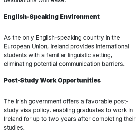
destinations with ease.
English-Speaking Environment
As the only English-speaking country in the
European Union, Ireland provides international
students with a familiar linguistic setting,
eliminating potential communication barriers.
Post-Study Work Opportunities
The Irish government offers a favorable post-
study visa policy, enabling graduates to work in
Ireland for up to two years after completing their
studies.