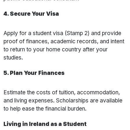
4. Secure Your Visa
Apply for a student visa (Stamp 2) and provide
proof of finances, academic records, and intent
to return to your home country after your
studies.
5. Plan Your Finances
Estimate the costs of tuition, accommodation,
and living expenses. Scholarships are available
to help ease the financial burden.
Living in Ireland as a Student