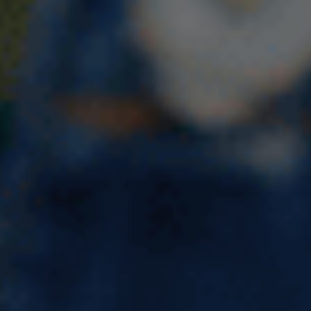
7 Surprising Benefits of
Studying in Ireland You Can’t