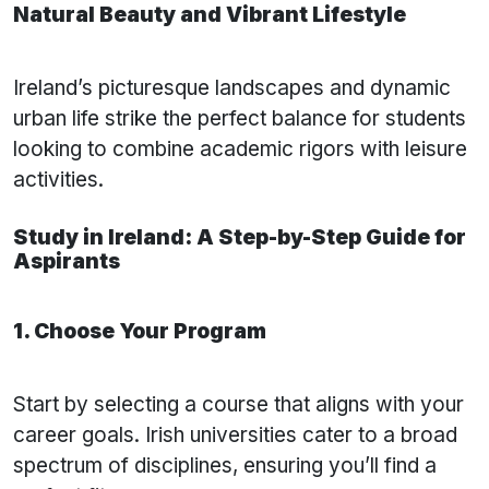
Natural Beauty and Vibrant Lifestyle
Ireland’s picturesque landscapes and dynamic
urban life strike the perfect balance for students
looking to combine academic rigors with leisure
activities.
Study in Ireland: A Step-by-Step Guide for
Aspirants
1. Choose Your Program
Start by selecting a course that aligns with your
career goals. Irish universities cater to a broad
spectrum of disciplines, ensuring you’ll find a