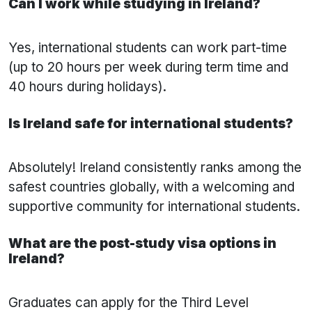
Can I work while studying in Ireland?
Yes, international students can work part-time
(up to 20 hours per week during term time and
40 hours during holidays).
Is Ireland safe for international students?
Absolutely! Ireland consistently ranks among the
safest countries globally, with a welcoming and
supportive community for international students.
What are the post-study visa options in
Ireland?
Graduates can apply for the Third Level