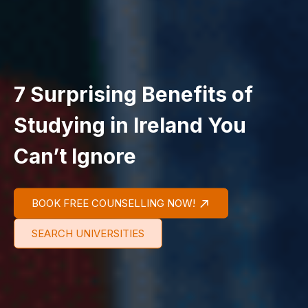
7 Surprising Benefits of
Studying in Ireland You
Can’t Ignore
BOOK FREE COUNSELLING NOW!
SEARCH UNIVERSITIES