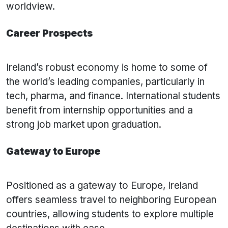
worldview.
Career Prospects
Ireland’s robust economy is home to some of
the world’s leading companies, particularly in
tech, pharma, and finance. International students
benefit from internship opportunities and a
strong job market upon graduation.
Gateway to Europe
Positioned as a gateway to Europe, Ireland
offers seamless travel to neighboring European
countries, allowing students to explore multiple