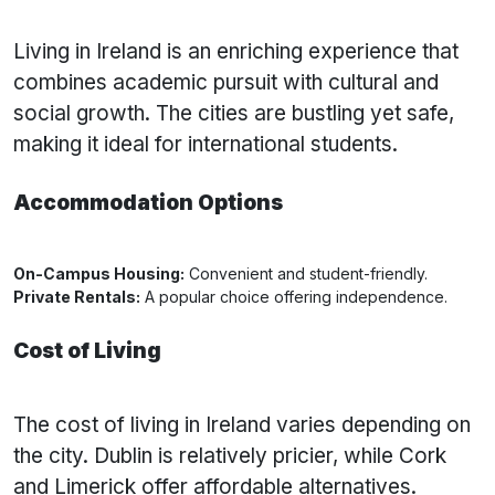
Living in Ireland is an enriching experience that
combines academic pursuit with cultural and
social growth. The cities are bustling yet safe,
making it ideal for international students.
Accommodation Options
On-Campus Housing:
Convenient and student-friendly.
Private Rentals:
A popular choice offering independence.
Cost of Living
The cost of living in Ireland varies depending on
the city. Dublin is relatively pricier, while Cork
and Limerick offer affordable alternatives.