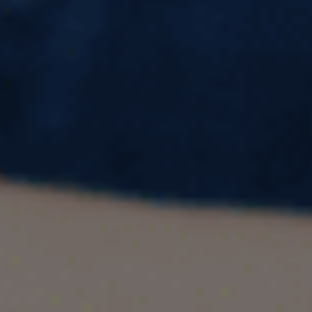
Ignore
Ireland is fast becoming one of the most sought-
after destinations for international students.
Boasting a blend of academic excellence,
cultural richness, and career possibilities, it
offers unique opportunities for learners from
around the globe. If you're considering a study