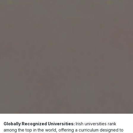
destination, understanding the benefits of
studying in Ireland
could be the decisive factor
that sways your decision.
Book a free Overseas Counselling
Why Choose Ireland for Higher Education?
Ireland stands out for its unparalleled
educational standards, safe environment, and
welcoming community. Here’s why studying in
Ireland is a game-changer:
Globally Recognized Universities:
Irish universities rank
among the top in the world, offering a curriculum designed to