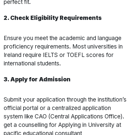
perfect fit.
2. Check Eligibility Requirements
Ensure you meet the academic and language
proficiency requirements. Most universities in
Ireland require IELTS or TOEFL scores for
international students.
3. Apply for Admission
Submit your application through the institution’s
official portal or a centralized application
system like CAO (Central Applications Office).
get a counselling for Applying in University at
pacific educational consultant