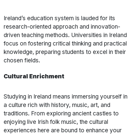
Ireland’s education system is lauded for its
research-oriented approach and innovation-
driven teaching methods. Universities in Ireland
focus on fostering critical thinking and practical
knowledge, preparing students to excel in their
chosen fields.
Cultural Enrichment
Studying in Ireland means immersing yourself in
a culture rich with history, music, art, and
traditions. From exploring ancient castles to
enjoying live Irish folk music, the cultural
experiences here are bound to enhance your