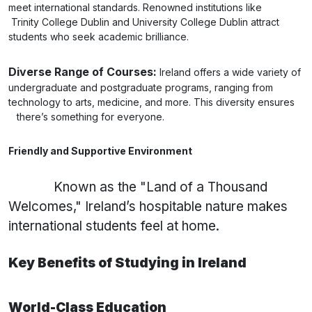
meet international standards. Renowned institutions like
Trinity College Dublin and University College Dublin attract
students who seek academic brilliance.
Diverse Range of Courses:
Ireland offers a wide variety of
undergraduate and postgraduate programs, ranging from
technology to arts, medicine, and more. This diversity ensures
there’s something for everyone.
Friendly and Supportive Environment
Known as the "Land of a Thousand
Welcomes," Ireland’s hospitable nature makes
international students feel at home.
Key Benefits of Studying in Ireland
World-Class Education