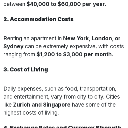
between
$40,000 to $60,000 per year
.
2. Accommodation Costs
Renting an apartment in
New York, London, or
Sydney
can be extremely expensive, with costs
ranging from
$1,200 to $3,000 per month
.
3. Cost of Living
Daily expenses, such as food, transportation,
and entertainment, vary from city to city. Cities
like
Zurich and Singapore
have some of the
highest costs of living.
4. Exchange Rates and Currency Strength