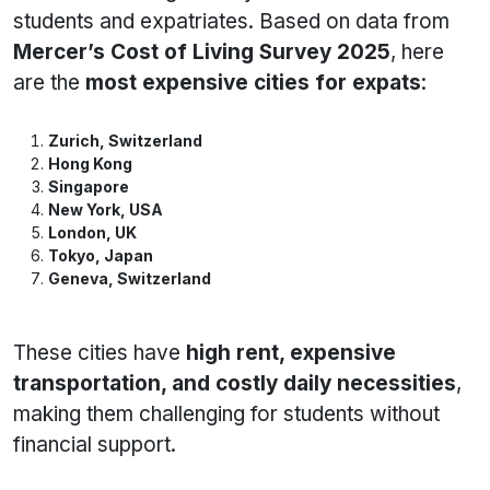
students and expatriates. Based on data from
Mercer’s Cost of Living Survey 2025
, here
are the
most expensive cities for expats
:
Zurich, Switzerland
Hong Kong
Singapore
New York, USA
London, UK
Tokyo, Japan
Geneva, Switzerland
These cities have
high rent, expensive
transportation, and costly daily necessities
,
making them challenging for students without
financial support.