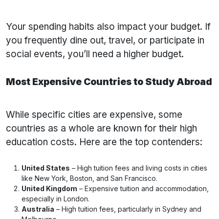
Your spending habits also impact your budget. If
you frequently dine out, travel, or participate in
social events, you’ll need a higher budget.
Most Expensive Countries to Study Abroad
While specific cities are expensive, some
countries as a whole are known for their high
education costs. Here are the top contenders:
United States
– High tuition fees and living costs in cities
like New York, Boston, and San Francisco.
United Kingdom
– Expensive tuition and accommodation,
especially in London.
Australia
– High tuition fees, particularly in Sydney and