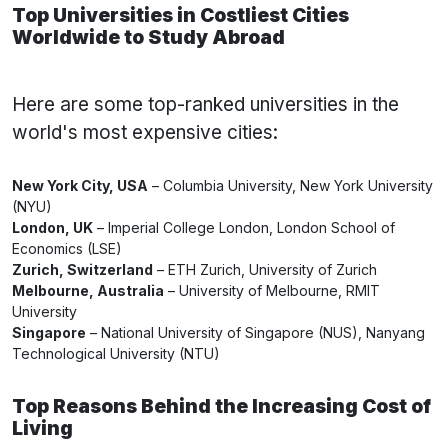
Top Universities in Costliest Cities
Worldwide to Study Abroad
Here are some top-ranked universities in the
world's most expensive cities:
New York City, USA
– Columbia University, New York University
(NYU)
London, UK
– Imperial College London, London School of
Economics (LSE)
Zurich, Switzerland
– ETH Zurich, University of Zurich
Melbourne, Australia
– University of Melbourne, RMIT
University
Singapore
– National University of Singapore (NUS), Nanyang
Technological University (NTU)
Top Reasons Behind the Increasing Cost of
Living