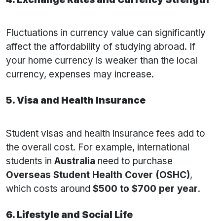
Fluctuations in currency value can significantly
affect the affordability of studying abroad. If
your home currency is weaker than the local
currency, expenses may increase.
5. Visa and Health Insurance
Student visas and health insurance fees add to
the overall cost. For example, international
students in
Australia
need to purchase
Overseas Student Health Cover (OSHC)
,
which costs around
$500 to $700 per year
.
6. Lifestyle and Social Life