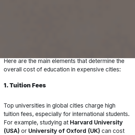
Key Factors Determining Cost in Top Study
Abroad Cities
Several factors contribute to the cost of
studying abroad. While tuition fees are a
significant expense, they aren't the only one.
Here are the main elements that determine the
overall cost of education in expensive cities:
1. Tuition Fees
Top universities in global cities charge high
tuition fees, especially for international students.
For example, studying at
Harvard University
(USA)
or
University of Oxford (UK)
can cost