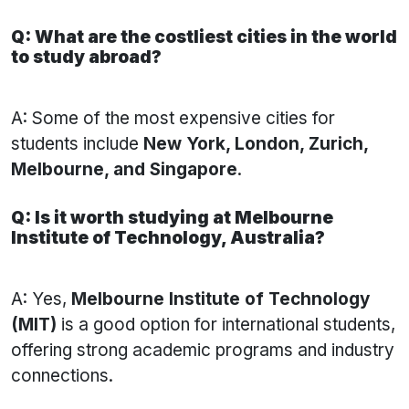
Q: What are the costliest cities in the world
to study abroad?
A: Some of the most expensive cities for
students include
New York, London, Zurich,
Melbourne, and Singapore
.
Q: Is it worth studying at Melbourne
Institute of Technology, Australia?
A: Yes,
Melbourne Institute of Technology
(MIT)
is a good option for international students,
offering strong academic programs and industry
connections.