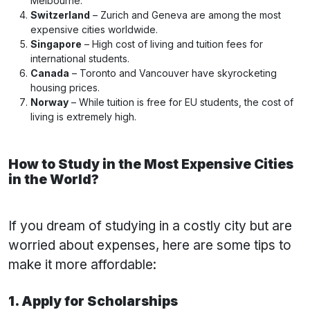
Melbourne.
Switzerland
– Zurich and Geneva are among the most
expensive cities worldwide.
Singapore
– High cost of living and tuition fees for
international students.
Canada
– Toronto and Vancouver have skyrocketing
housing prices.
Norway
– While tuition is free for EU students, the cost of
living is extremely high.
How to Study in the Most Expensive Cities
in the World?
If you dream of studying in a costly city but are
worried about expenses, here are some tips to
make it more affordable:
1. Apply for Scholarships