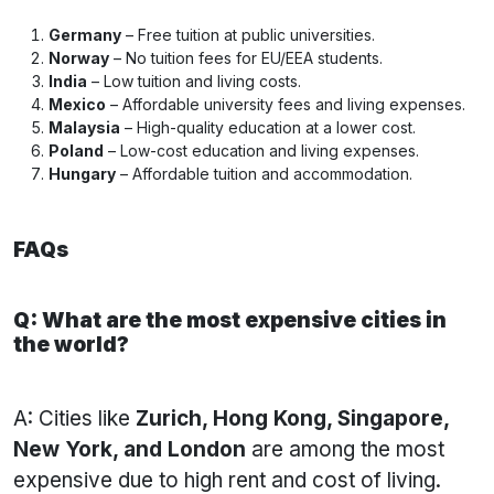
Germany
– Free tuition at public universities.
Norway
– No tuition fees for EU/EEA students.
India
– Low tuition and living costs.
Mexico
– Affordable university fees and living expenses.
Malaysia
– High-quality education at a lower cost.
Poland
– Low-cost education and living expenses.
Hungary
– Affordable tuition and accommodation.
FAQs
Q: What are the most expensive cities in
the world?
A: Cities like
Zurich, Hong Kong, Singapore,
New York, and London
are among the most
expensive due to high rent and cost of living.