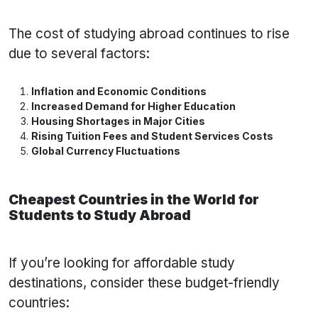
The cost of studying abroad continues to rise
due to several factors:
Inflation and Economic Conditions
Increased Demand for Higher Education
Housing Shortages in Major Cities
Rising Tuition Fees and Student Services Costs
Global Currency Fluctuations
Cheapest Countries in the World for
Students to Study Abroad
If you’re looking for affordable study
destinations, consider these budget-friendly
countries: