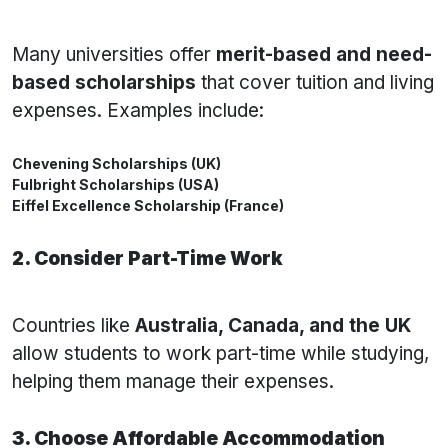
Many universities offer
merit-based and need-
based scholarships
that cover tuition and living
expenses. Examples include:
Chevening Scholarships (UK)
Fulbright Scholarships (USA)
Eiffel Excellence Scholarship (France)
2. Consider Part-Time Work
Countries like
Australia, Canada, and the UK
allow students to work part-time while studying,
helping them manage their expenses.
3. Choose Affordable Accommodation