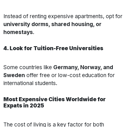
Instead of renting expensive apartments, opt for
university dorms, shared housing, or
homestays
.
4. Look for Tuition-Free Universities
Some countries like
Germany, Norway, and
Sweden
offer free or low-cost education for
international students.
Most Expensive Cities Worldwide for
Expats in 2025
The cost of living is a key factor for both