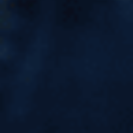
7 Most Expensive Cities in the
World for Students to Study
Abroad