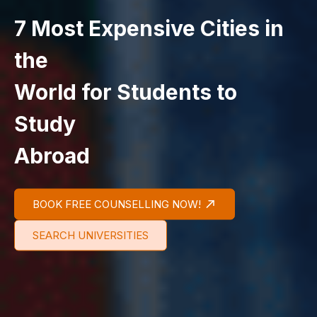
7 Most Expensive Cities in
the
World for Students to
Study
Abroad
BOOK FREE COUNSELLING NOW!
SEARCH UNIVERSITIES