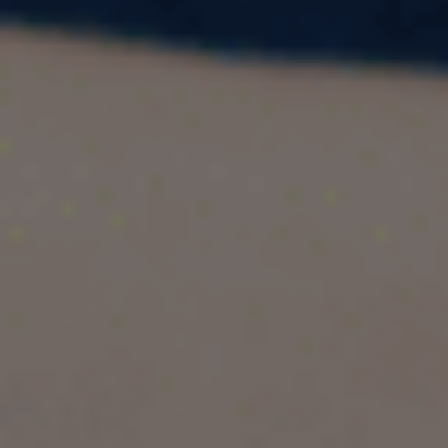
Studying abroad is a dream for many, but it often
comes with a hefty price tag. While some cities
are affordable, others are notoriously expensive
due to high tuition fees, living costs, and lifestyle
expenses. If you're considering moving abroad
for higher education, it's essential to know which
cities are the costliest and why.
In this blog, we'll explore the
7 most expensive
cities
for students, key factors influencing
costs, top universities in these cities, and tips on
managing expenses. Whether you're planning
for a budget-friendly study abroad experience
or aiming for a top-tier institution, this guide has
you covered.