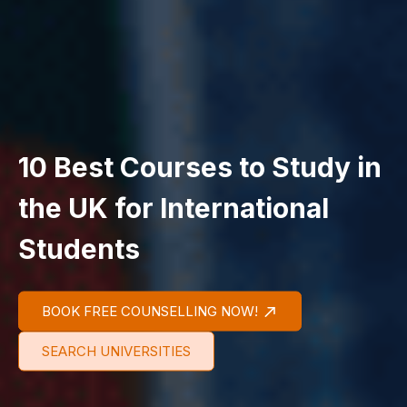
10 Best Courses to Study in
the UK for International
Students
BOOK FREE COUNSELLING NOW!
SEARCH UNIVERSITIES