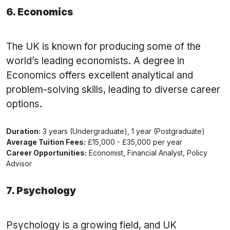
6. Economics
The UK is known for producing some of the
world’s leading economists. A degree in
Economics offers excellent analytical and
problem-solving skills, leading to diverse career
options.
Duration:
3 years (Undergraduate), 1 year (Postgraduate)
Average Tuition Fees:
£15,000 - £35,000 per year
Career Opportunities:
Economist, Financial Analyst, Policy
Advisor
7. Psychology
Psychology is a growing field, and UK