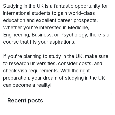
Studying in the UK is a fantastic opportunity for
international students to gain world-class
education and excellent career prospects.
Whether you're interested in Medicine,
Engineering, Business, or Psychology, there's a
course that fits your aspirations.
If you're planning to study in the UK, make sure
to research universities, consider costs, and
check visa requirements. With the right
preparation, your dream of studying in the UK
can become a reality!
Recent posts