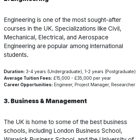
Engineering is one of the most sought-after
courses in the UK. Specializations like Civil,
Mechanical, Electrical, and Aerospace
Engineering are popular among international
students.
Duration:
3-4 years (Undergraduate), 1-2 years (Postgraduate)
Average Tuition Fees:
£15,000 - £35,000 per year
Career Opportunities:
Engineer, Project Manager, Researcher
3. Business & Management
The UK is home to some of the best business
schools, including London Business School,
Warwick Business School, and the University of