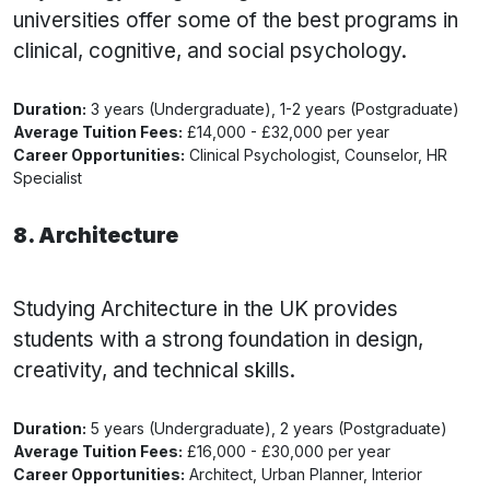
universities offer some of the best programs in
clinical, cognitive, and social psychology.
Duration:
3 years (Undergraduate), 1-2 years (Postgraduate)
Average Tuition Fees:
£14,000 - £32,000 per year
Career Opportunities:
Clinical Psychologist, Counselor, HR
Specialist
8. Architecture
Studying Architecture in the UK provides
students with a strong foundation in design,
creativity, and technical skills.
Duration:
5 years (Undergraduate), 2 years (Postgraduate)
Average Tuition Fees:
£16,000 - £30,000 per year
Career Opportunities:
Architect, Urban Planner, Interior