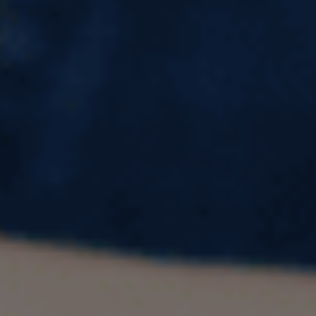
UK for International Students
Introduction
The United Kingdom has long been a preferred
destination for international students due to its