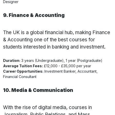
Designer
9. Finance & Accounting
The UK is a global financial hub, making Finance
& Accounting one of the best courses for
students interested in banking and investment.
Duration:
3 years (Undergraduate), 1 year (Postgraduate)
Average Tuition Fees:
£12,000 - £35,000 per year
Career Opportunities:
Investment Banker, Accountant,
Financial Consultant
10. Media & Communication
With the rise of digital media, courses in
Journalism, Public Relations, and Mass