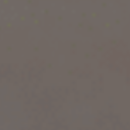
world-class universities, diverse culture, and
excellent career opportunities. Whether you’re
looking to pursue a degree in engineering,
medicine, business, or the arts, the UK offers a
wide range of high-quality courses.
But with so many options, how do you decide
which course is best for you? In this guide, we
will explore the 10 best courses to study in the
UK for international students, along with the
benefits of studying in the UK, student visa
requirements, and answers to frequently asked
questions.
Let’s dive in!