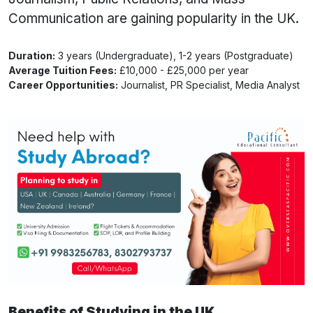
Communication are gaining popularity in the UK.
Duration:
3 years (Undergraduate), 1-2 years (Postgraduate)
Average Tuition Fees:
£10,000 - £25,000 per year
Career Opportunities:
Journalist, PR Specialist, Media Analyst
Benefits of Studying in the UK