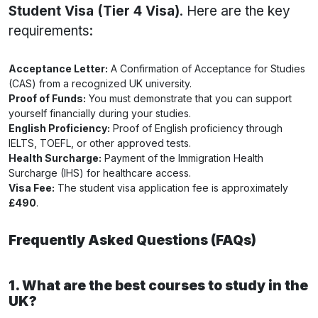
Student Visa (Tier 4 Visa)
. Here are the key
requirements:
Acceptance Letter:
A Confirmation of Acceptance for Studies
(CAS) from a recognized UK university.
Proof of Funds:
You must demonstrate that you can support
yourself financially during your studies.
English Proficiency:
Proof of English proficiency through
IELTS, TOEFL, or other approved tests.
Health Surcharge:
Payment of the Immigration Health
Surcharge (IHS) for healthcare access.
Visa Fee:
The student visa application fee is approximately
£490
.
Frequently Asked Questions (FAQs)
1. What are the best courses to study in the
UK?