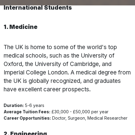
10 Best Courses to Study in the UK for
International Students
1. Medicine
The UK is home to some of the world's top
medical schools, such as the University of
Oxford, the University of Cambridge, and
Imperial College London. A medical degree from
the UK is globally recognized, and graduates
have excellent career prospects.
Duration:
5-6 years
Average Tuition Fees:
£30,000 - £50,000 per year
Career Opportunities:
Doctor, Surgeon, Medical Researcher
2. Engineering