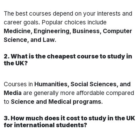
The best courses depend on your interests and
career goals. Popular choices include
Medicine, Engineering, Business, Computer
Science, and Law
.
2. What is the cheapest course to study in
the UK?
Courses in
Humanities, Social Sciences, and
Media
are generally more affordable compared
to
Science and Medical programs
.
3. How much does it cost to study in the UK
for international students?