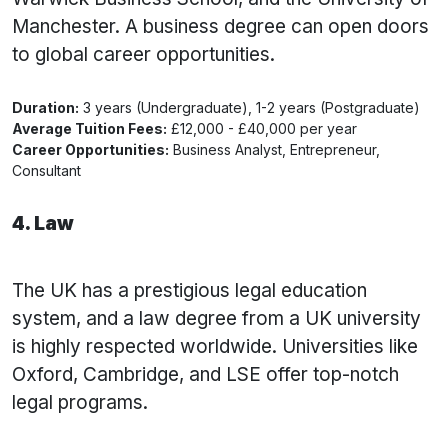
Manchester. A business degree can open doors
to global career opportunities.
Duration:
3 years (Undergraduate), 1-2 years (Postgraduate)
Average Tuition Fees:
£12,000 - £40,000 per year
Career Opportunities:
Business Analyst, Entrepreneur,
Consultant
4. Law
The UK has a prestigious legal education
system, and a law degree from a UK university
is highly respected worldwide. Universities like
Oxford, Cambridge, and LSE offer top-notch
legal programs.