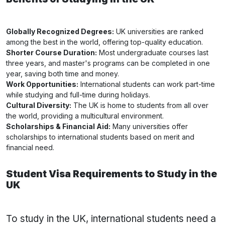
Globally Recognized Degrees:
UK universities are ranked
among the best in the world, offering top-quality education.
Shorter Course Duration:
Most undergraduate courses last
three years, and master's programs can be completed in one
year, saving both time and money.
Work Opportunities:
International students can work part-time
while studying and full-time during holidays.
Cultural Diversity:
The UK is home to students from all over
the world, providing a multicultural environment.
Scholarships & Financial Aid:
Many universities offer
scholarships to international students based on merit and
financial need.
Student Visa Requirements to Study in the
UK
To study in the UK, international students need a