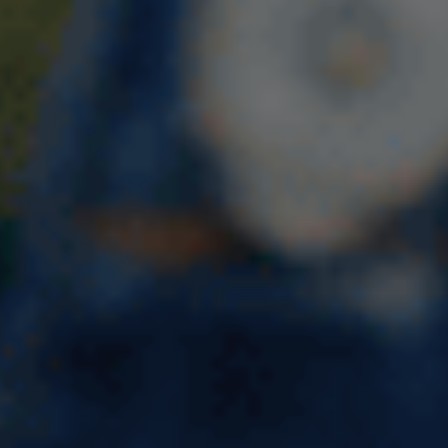
10 Best Courses to Study in the