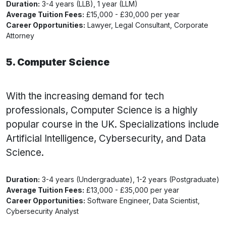
Duration:
3-4 years (LLB), 1 year (LLM)
Average Tuition Fees:
£15,000 - £30,000 per year
Career Opportunities:
Lawyer, Legal Consultant, Corporate
Attorney
5. Computer Science
With the increasing demand for tech
professionals, Computer Science is a highly
popular course in the UK. Specializations include
Artificial Intelligence, Cybersecurity, and Data
Science.
Duration:
3-4 years (Undergraduate), 1-2 years (Postgraduate)
Average Tuition Fees:
£13,000 - £35,000 per year
Career Opportunities:
Software Engineer, Data Scientist,
Cybersecurity Analyst