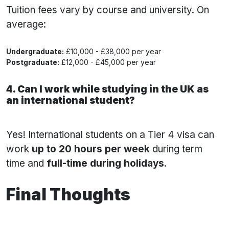
Tuition fees vary by course and university. On
average:
Undergraduate:
£10,000 - £38,000 per year
Postgraduate:
£12,000 - £45,000 per year
4. Can I work while studying in the UK as
an international student?
Yes! International students on a Tier 4 visa can
work
up to 20 hours per week
during term
time and
full-time during holidays
.
Final Thoughts